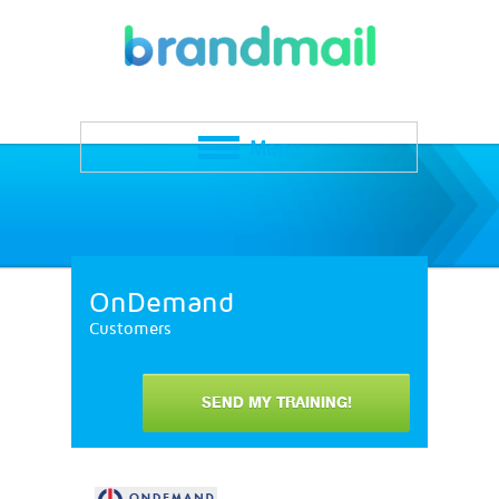
OnDemand
Customers
SEND MY TRAINING!