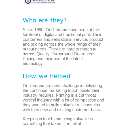
Who are they?
Since 1990, OnDemand have been at the
forefront of digital and traditional print. Their
customers find sensational service, product
and pricing across the whole range of their
output needs. They are hard to match to
across Quality, Turnaround Guarentees,
Pricing and their use of the latest
technology.
How we helped
OnDemand greatest challenge is delivering
the continous marketing touch points their
industry requires. Printing is a cut throat
vertical industry with a lot of competition and
they wanted to build valuable relationships
with their new and existing customer base.
Keeping in touch and being valuable is
something that takes time, all of