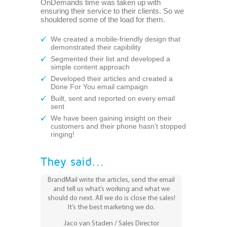
OnDemands time was taken up with
ensuring their service to their clients. So we
shouldered some of the load for them.
We created a mobile-friendly design that
demonstrated their capibility
Segmented their list and developed a
simple content approach
Developed their articles and created a
Done For You email campaign
Built, sent and reported on every email
sent
We have been gaining insight on their
customers and their phone hasn’t stopped
ringing!
They said...
BrandMail write the articles, send the email
and tell us what’s working and what we
should do next. All we do is close the sales!
It’s the best marketing we do.
Jaco van Staden / Sales Director