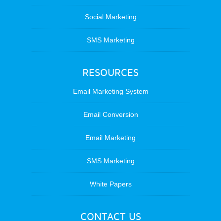
Social Marketing
SMS Marketing
RESOURCES
Email Marketing System
Email Conversion
Email Marketing
SMS Marketing
White Papers
CONTACT US