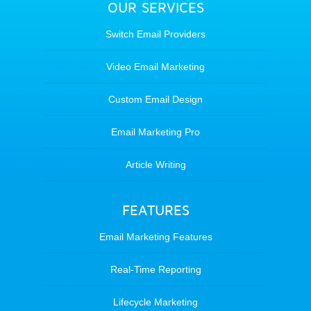
OUR SERVICES
Switch Email Providers
Video Email Marketing
Custom Email Design
Email Marketing Pro
Article Writing
FEATURES
Email Marketing Features
Real-Time Reporting
Lifecycle Marketing