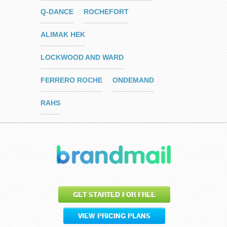
Q-DANCE
ROCHEFORT
ALIMAK HEK
LOCKWOOD AND WARD
FERRERO ROCHE
ONDEMAND
RAHS
GET STARTED FOR FREE
VIEW PRICING PLANS