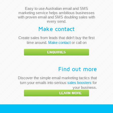
Easy to use Australian email and SMS
marketing service helps ambitious businesses
with proven email and SMS doubling sales with
every send.
Make contact
Create sales from leads that didn’t buy the first
time around.
Make contact
or call on
ENQUIRIES
Find out more
Discover the simple email marketing tactics that
turn your emails into serious
sales boosters
for
your business.
LEARN MORE