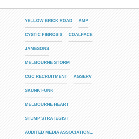
YELLOW BRICK ROAD
AMP
CYSTIC FIBROSIS
COALFACE
JAMESONS
MELBOURNE STORM
CGC RECRUITMENT
AGSERV
SKUNK FUNK
MELBOURNE HEART
STUMP STRATEGIST
AUDITED MEDIA ASSOCIATION...