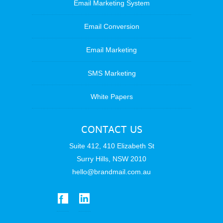
Email Marketing System
Email Conversion
Email Marketing
SMS Marketing
White Papers
CONTACT US
Suite 412, 410 Elizabeth St
Surry Hills, NSW 2010
hello@brandmail.com.au