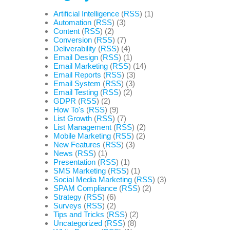
Artificial Intelligence
(
RSS
) (1)
Automation
(
RSS
) (3)
Content
(
RSS
) (2)
Conversion
(
RSS
) (7)
Deliverability
(
RSS
) (4)
Email Design
(
RSS
) (1)
Email Marketing
(
RSS
) (14)
Email Reports
(
RSS
) (3)
Email System
(
RSS
) (3)
Email Testing
(
RSS
) (2)
GDPR
(
RSS
) (2)
How To's
(
RSS
) (9)
List Growth
(
RSS
) (7)
List Management
(
RSS
) (2)
Mobile Marketing
(
RSS
) (2)
New Features
(
RSS
) (3)
News
(
RSS
) (1)
Presentation
(
RSS
) (1)
SMS Marketing
(
RSS
) (1)
Social Media Marketing
(
RSS
) (3)
SPAM Compliance
(
RSS
) (2)
Strategy
(
RSS
) (6)
Surveys
(
RSS
) (2)
Tips and Tricks
(
RSS
) (2)
Uncategorized
(
RSS
) (8)