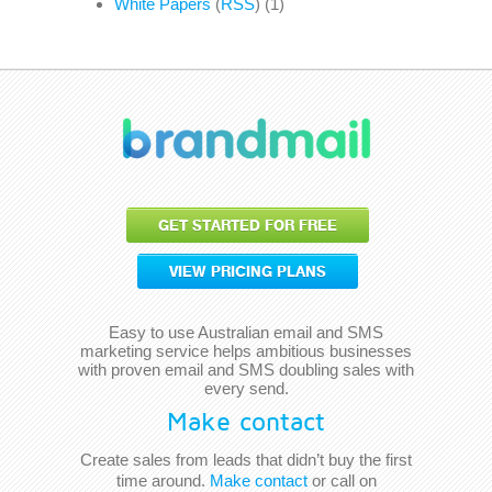
White Papers
(
RSS
) (1)
GET STARTED FOR FREE
VIEW PRICING PLANS
Easy to use Australian email and SMS
marketing service helps ambitious businesses
with proven email and SMS doubling sales with
every send.
Make contact
Create sales from leads that didn’t buy the first
time around.
Make contact
or call on