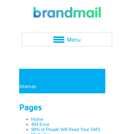
Sitemap
Pages
Home
404 Error
98% of People Will Read Your SMS