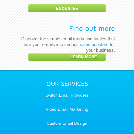
ENQUIRIES
Find out more
Discover the simple email marketing tactics that
turn your emails into serious
sales boosters
for
your business.
LEARN MORE
OUR SERVICES
Switch Email Providers
Video Email Marketing
Custom Email Design