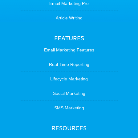
Email Marketing Pro
Article Writing
FEATURES
Email Marketing Features
Real-Time Reporting
Lifecycle Marketing
Social Marketing
SMS Marketing
RESOURCES