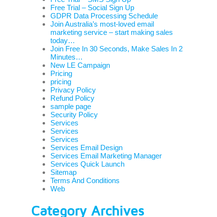
Free Trial – Social Sign Up
GDPR Data Processing Schedule
Join Australia’s most-loved email
marketing service – start making sales
today…
Join Free In 30 Seconds, Make Sales In 2
Minutes…
New LE Campaign
Pricing
pricing
Privacy Policy
Refund Policy
sample page
Security Policy
Services
Services
Services
Services Email Design
Services Email Marketing Manager
Services Quick Launch
Sitemap
Terms And Conditions
Web
Category Archives