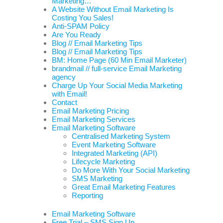
Marketing…
A Website Without Email Marketing Is
Costing You Sales!
Anti-SPAM Policy
Are You Ready
Blog // Email Marketing Tips
Blog // Email Marketing Tips
BM: Home Page (60 Min Email Marketer)
brandmail // full-service Email Marketing
agency
Charge Up Your Social Media Marketing
with Email!
Contact
Email Marketing Pricing
Email Marketing Services
Email Marketing Software
Centralised Marketing System
Event Marketing Software
Integrated Marketing (API)
Lifecycle Marketing
Do More With Your Social Marketing
SMS Marketing
Great Email Marketing Features
Reporting
Email Marketing Software
Free Trial – SMS Sign Up