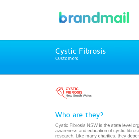
Cystic Fibrosis
Customers
Who are they?
Cystic Fibrosis NSW is the state level org
awareness and education of cystic fibros
research. Like many charities, they depen