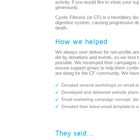
activity. If you would like to show your su
generously.
Cystic Fibrosis (or CF) is a hereditary di
digestive system, causing progressive dis
death.
How we helped
We always over deliver for non-profits and
die by donations and events, so we love 
possible. We revamped their campaigns 
ensure support grows to help them contin
are doing for the CF community. We have
Donated several workshops on email an
Developed and delivered website plan
Email marketing campaign concept, des
Donated their latest email template to 
They said...