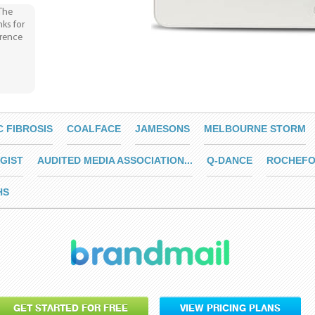
 The
nks for
erence
C FIBROSIS
COALFACE
JAMESONS
MELBOURNE STORM
GIST
AUDITED MEDIA ASSOCIATION...
Q-DANCE
ROCHEFO
HS
GET STARTED FOR FREE
VIEW PRICING PLANS