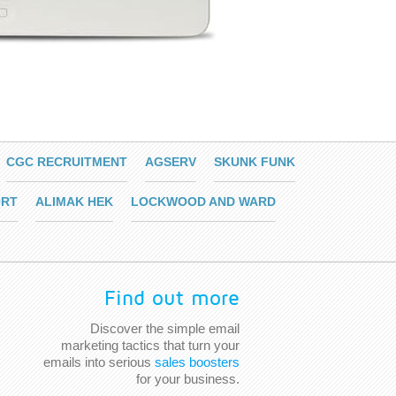
CGC RECRUITMENT
AGSERV
SKUNK FUNK
RT
ALIMAK HEK
LOCKWOOD AND WARD
Find out more
Discover the simple email
marketing tactics that turn your
emails into serious
sales boosters
for your business.