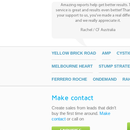
Amazing reports help get better results.
service is great and results even better! Tha
your support to us, you've made a real diff
and we really appreciate it.
Rachel / CF Australia
YELLOW BRICK ROAD
AMP
CYSTI
MELBOURNE HEART
STUMP STRATE
FERRERO ROCHE
ONDEMAND
RA
Make contact
Create sales from leads that didn’t
buy the first time around.
Make
contact
or call on