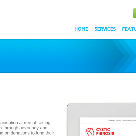
HOME
SERVICES
FEAT
anisation aimed at raising
is through advocacy and
d on donations to fund their