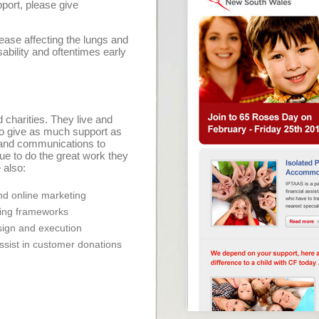
pport, please give
sease affecting the lungs and
ability and oftentimes early
 charities. They live and
to give as much support as
and communications to
ue to do the great work they
 also:
d online marketing
ning frameworks
ign and execution
assist in customer donations