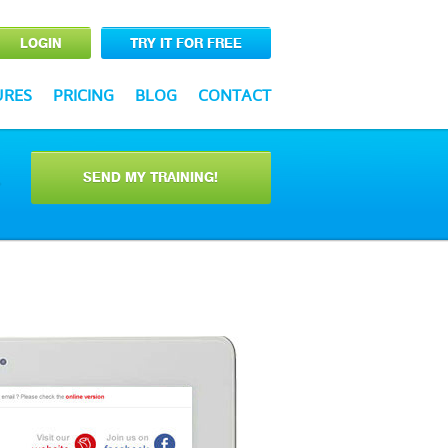
LOGIN
TRY IT FOR FREE
URES
PRICING
BLOG
CONTACT
SEND MY TRAINING!