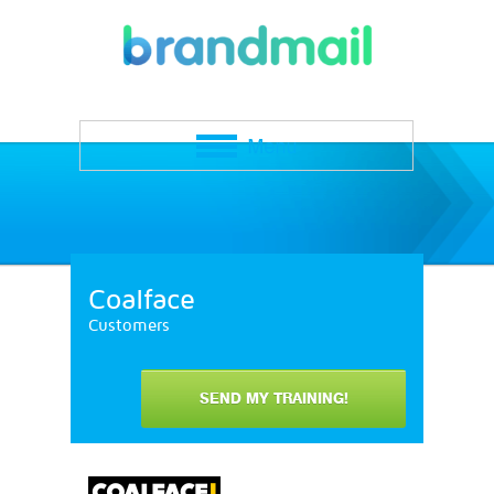
Coalface
Customers
SEND MY TRAINING!