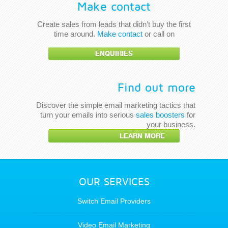
Make contact
Create sales from leads that didn’t buy the first
time around.
Make contact
or call on
ENQUIRIES
Find out more
Discover the simple email marketing tactics that
turn your emails into serious
sales boosters
for
your business.
LEARN MORE
OUR SERVICES
Switch Email Providers
Video Email Marketing