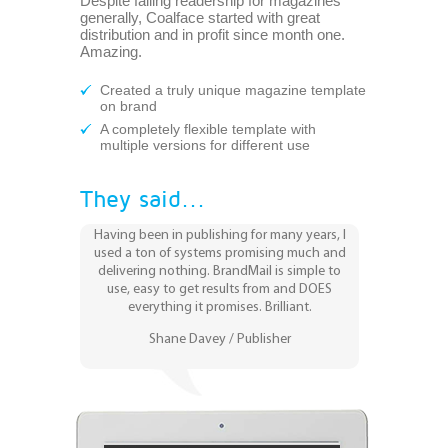
Despite falling readership for magazines
generally, Coalface started with great
distribution and in profit since month one.
Amazing.
Created a truly unique magazine template
on brand
A completely flexible template with
multiple versions for different use
They said...
Having been in publishing for many years, I
used a ton of systems promising much and
delivering nothing. BrandMail is simple to
use, easy to get results from and DOES
everything it promises. Brilliant.
Shane Davey / Publisher