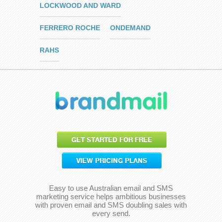
LOCKWOOD AND WARD
FERRERO ROCHE
ONDEMAND
RAHS
GET STARTED FOR FREE
VIEW PRICING PLANS
Easy to use Australian email and SMS
marketing service helps ambitious businesses
with proven email and SMS doubling sales with
every send.