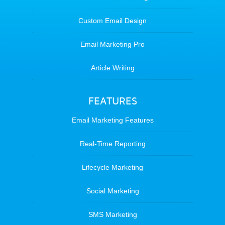
Custom Email Design
Email Marketing Pro
Article Writing
FEATURES
Email Marketing Features
Real-Time Reporting
Lifecycle Marketing
Social Marketing
SMS Marketing