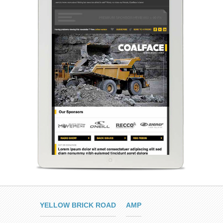
YELLOW BRICK ROAD
AMP