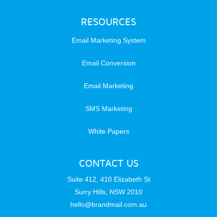
RESOURCES
Email Marketing System
Email Conversion
Email Marketing
SMS Marketing
White Papers
CONTACT US
Suite 412, 410 Elizabeth St
Surry Hills, NSW 2010
hello@brandmail.com.au