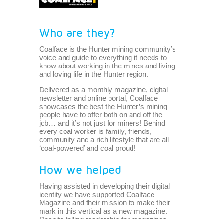
Who are they?
Coalface is the Hunter mining community’s
voice and guide to everything it needs to
know about working in the mines and living
and loving life in the Hunter region.
Delivered as a monthly magazine, digital
newsletter and online portal, Coalface
showcases the best the Hunter’s mining
people have to offer both on and off the
job… and it’s not just for miners! Behind
every coal worker is family, friends,
community and a rich lifestyle that are all
‘coal-powered’ and coal proud!
How we helped
Having assisted in developing their digital
identity we have supported Coalface
Magazine and their mission to make their
mark in this vertical as a new magazine.