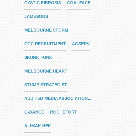
CYSTIC FIBROSIS
COALFACE
JAMESONS
MELBOURNE STORM
CGC RECRUITMENT
AGSERV
SKUNK FUNK
MELBOURNE HEART
STUMP STRATEGIST
AUDITED MEDIA ASSOCIATION...
Q-DANCE
ROCHEFORT
ALIMAK HEK