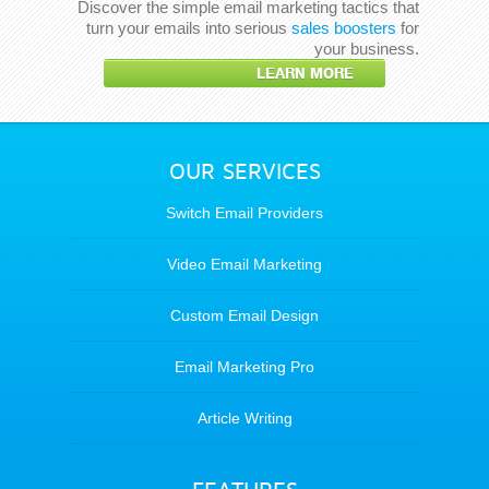
Discover the simple email marketing tactics that
turn your emails into serious
sales boosters
for
your business.
LEARN MORE
OUR SERVICES
Switch Email Providers
Video Email Marketing
Custom Email Design
Email Marketing Pro
Article Writing