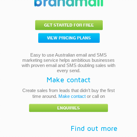
GET STARTED FOR FREE
VIEW PRICING PLANS
Easy to use Australian email and SMS
marketing service helps ambitious businesses
with proven email and SMS doubling sales with
every send.
Make contact
Create sales from leads that didn’t buy the first
time around.
Make contact
or call on
ENQUIRIES
Find out more