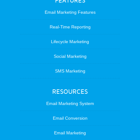
FEATURES
Email Marketing Features
Real-Time Reporting
Lifecycle Marketing
Social Marketing
SMS Marketing
RESOURCES
Email Marketing System
Email Conversion
Email Marketing