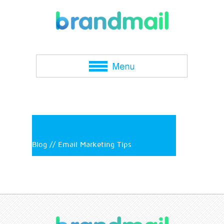
Blog // Email Marketing Tips