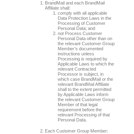
BrandMail and each BrandMail
Affiliate shall:
comply with all applicable
Data Protection Laws in the
Processing of Customer
Personal Data; and
not Process Customer
Personal Data other than on
the relevant Customer Group
Member’s documented
instructions unless
Processing is required by
Applicable Laws to which the
relevant Contracted
Processor is subject, in
which case BrandMail or the
relevant BrandMail Affiliate
shall to the extent permitted
by Applicable Laws inform
the relevant Customer Group
Member of that legal
requirement before the
relevant Processing of that
Personal Data.
Each Customer Group Member: