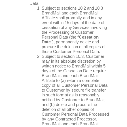
Data
Subject to sections 10.2 and 10.3
BrandMail and each BrandMail
Affiliate shall promptly and in any
event within 15 days of the date of
cessation of any Services involving
the Processing of Customer
Personal Data (the “
Cessation
Date
“), permanently delete and
procure the deletion of all copies of
those Customer Personal Data.
Subject to section 10.3, Customer
may in its absolute discretion by
written notice to BrandMail within 5
days of the Cessation Date require
BrandMail and each BrandMail
Affiliate to (a) return a complete
copy of all Customer Personal Data
to Customer by secure file transfer
in such format as is reasonably
notified by Customer to BrandMail;
and (b) delete and procure the
deletion of all other copies of
Customer Personal Data Processed
by any Contracted Processor.
BrandMail and each BrandMail