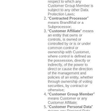
respect to which any
Customer Group Member is
subject to any other Data
Protection Laws;
“
Contracted Processor
”
means BrandMail or a
Subprocessor;
“
Customer Affiliate
” means
an entity that owns or
controls, is owned or
controlled by or is or under
common control or
ownership with Customer,
where control is defined as
the possession, directly or
indirectly, of the power to
direct or cause the direction
of the management and
policies of an entity, whether
through ownership of voting
securities, by contract or
otherwise;
“
Customer Group Member
”
means Customer or any
Customer Affiliate;
“
Customer Personal Data
”
means any Personal Data