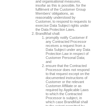
and organisational measures,
insofar as this is possible, for the
fulfilment of the Customer Group
Members’ obligations, as
reasonably understood by
Customer, to respond to requests to
exercise Data Subject rights under
the Data Protection Laws.
BrandMail shall:
promptly notify Customer if
any Contracted Processor
receives a request from a
Data Subject under any Data
Protection Law in respect of
Customer Personal Data;
and
ensure that the Contracted
Processor does not respond
to that request except on the
documented instructions of
Customer or the relevant
Customer Affiliate or as
required by Applicable Laws
to which the Contracted
Processor is subject, in
which case BrandMail shall
to the extent permitted by