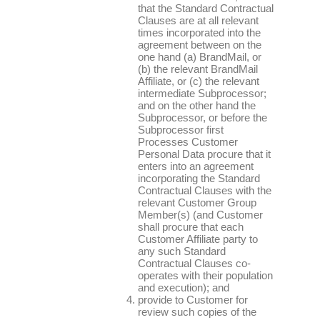
that the Standard Contractual
Clauses are at all relevant
times incorporated into the
agreement between on the
one hand (a) BrandMail, or
(b) the relevant BrandMail
Affiliate, or (c) the relevant
intermediate Subprocessor;
and on the other hand the
Subprocessor, or before the
Subprocessor first
Processes Customer
Personal Data procure that it
enters into an agreement
incorporating the Standard
Contractual Clauses with the
relevant Customer Group
Member(s) (and Customer
shall procure that each
Customer Affiliate party to
any such Standard
Contractual Clauses co-
operates with their population
and execution); and
provide to Customer for
review such copies of the