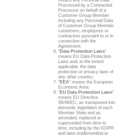
Processed by a Contracted
Processor on behalf of a
Customer Group Member
including any Personal Data
of Customer Group Member
customers, employees or
contractors pursuant to or in
connection with the
Agreement;
“
Data Protection Laws
”
means EU Data Protection
Laws and, to the extent
applicable, the data
protection or privacy laws of
any other country;
“
EEA
” means the European
Economic Area;
“
EU Data Protection Laws
”
means EU Directive
95/46/EC, as transposed into
domestic legislation of each
Member State and as
amended, replaced or
superseded from time to
time, including by the GDPR
and laws implementing or