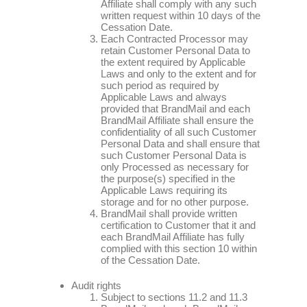
Affiliate shall comply with any such
written request within 10 days of the
Cessation Date.
Each Contracted Processor may
retain Customer Personal Data to
the extent required by Applicable
Laws and only to the extent and for
such period as required by
Applicable Laws and always
provided that BrandMail and each
BrandMail Affiliate shall ensure the
confidentiality of all such Customer
Personal Data and shall ensure that
such Customer Personal Data is
only Processed as necessary for
the purpose(s) specified in the
Applicable Laws requiring its
storage and for no other purpose.
BrandMail shall provide written
certification to Customer that it and
each BrandMail Affiliate has fully
complied with this section 10 within
of the Cessation Date.
Audit rights
Subject to sections 11.2 and 11.3