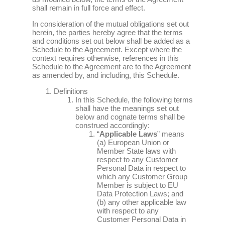
shall remain in full force and effect.
In consideration of the mutual obligations set out
herein, the parties hereby agree that the terms
and conditions set out below shall be added as a
Schedule to the Agreement. Except where the
context requires otherwise, references in this
Schedule to the Agreement are to the Agreement
as amended by, and including, this Schedule.
Definitions
In this Schedule, the following terms
shall have the meanings set out
below and cognate terms shall be
construed accordingly:
“
Applicable Laws
” means
(a) European Union or
Member State laws with
respect to any Customer
Personal Data in respect to
which any Customer Group
Member is subject to EU
Data Protection Laws; and
(b) any other applicable law
with respect to any
Customer Personal Data in