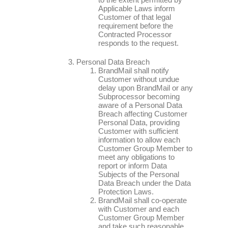
Applicable Laws inform
Customer of that legal
requirement before the
Contracted Processor
responds to the request.
Personal Data Breach
BrandMail shall notify
Customer without undue
delay upon BrandMail or any
Subprocessor becoming
aware of a Personal Data
Breach affecting Customer
Personal Data, providing
Customer with sufficient
information to allow each
Customer Group Member to
meet any obligations to
report or inform Data
Subjects of the Personal
Data Breach under the Data
Protection Laws.
BrandMail shall co-operate
with Customer and each
Customer Group Member
and take such reasonable