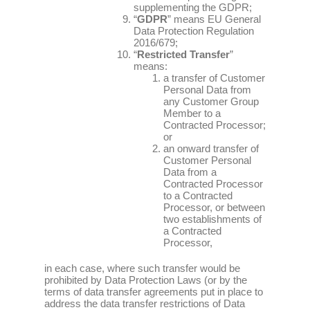
supplementing the GDPR;
“
GDPR
” means EU General
Data Protection Regulation
2016/679;
“
Restricted Transfer
”
means:
a transfer of Customer
Personal Data from
any Customer Group
Member to a
Contracted Processor;
or
an onward transfer of
Customer Personal
Data from a
Contracted Processor
to a Contracted
Processor, or between
two establishments of
a Contracted
Processor,
in each case, where such transfer would be
prohibited by Data Protection Laws (or by the
terms of data transfer agreements put in place to
address the data transfer restrictions of Data