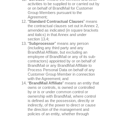
activities to be supplied to or carried out by
or on behalf of BrandMail for Customer
Group Members pursuant to the
Agreement;
“
Standard Contractual Clauses
” means
the contractual clauses set out in Annex 2,
amended as indicated (in square brackets
and italics) in that Annex and under
section 13.4;
“
Subprocessor
” means any person
(including any third party and any
BrandMail Affiliate, but excluding an
employee of BrandMail or any of its sub-
contractors) appointed by or on behalf of
BrandMail or any BrandMail Affiliate to
Process Personal Data on behalf of any
Customer Group Member in connection
with the Agreement; and
“
BrandMail Affiliate
” means an entity that
owns or controls, is owned or controlled
by or is or under common control or
ownership with BrandMail, where control
is defined as the possession, directly or
indirectly, of the power to direct or cause
the direction of the management and
policies of an entity, whether through