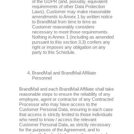
of the GDPR (and, possibly, equivalent
requirements of other Data Protection
Laws). Customer may make reasonable
amendments to Annex 1 by written notice
to BrandMail from time to time as
Customer reasonably considers
necessary to meet those requirements.
Nothing in Annex 1 (including as amended
pursuant to this section 3.3) confers any
right or imposes any obligation on any
party to this Schedule.
BrandMail and BrandMail Affiliate
Personnel
BrandMail and each BrandMail Affiliate shall take
reasonable steps to ensure the reliability of any
employee, agent or contractor of any Contracted
Processor who may have access to the
Customer Personal Data, ensuring in each case
that access is strictly limited to those individuals
who need to know / access the relevant
Customer Personal Data, as strictly necessary
for the purposes of the Agreement, and to