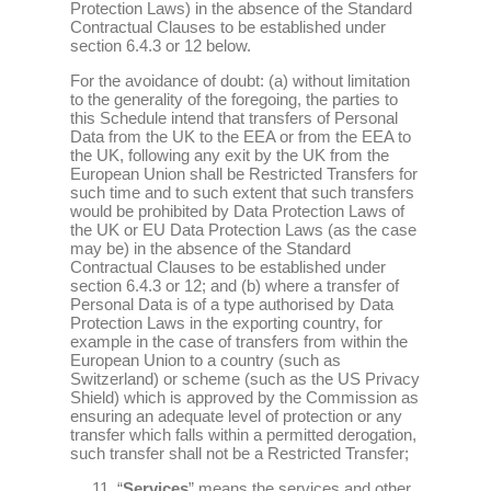
Protection Laws) in the absence of the Standard
Contractual Clauses to be established under
section 6.4.3 or 12 below.
For the avoidance of doubt: (a) without limitation
to the generality of the foregoing, the parties to
this Schedule intend that transfers of Personal
Data from the UK to the EEA or from the EEA to
the UK, following any exit by the UK from the
European Union shall be Restricted Transfers for
such time and to such extent that such transfers
would be prohibited by Data Protection Laws of
the UK or EU Data Protection Laws (as the case
may be) in the absence of the Standard
Contractual Clauses to be established under
section 6.4.3 or 12; and (b) where a transfer of
Personal Data is of a type authorised by Data
Protection Laws in the exporting country, for
example in the case of transfers from within the
European Union to a country (such as
Switzerland) or scheme (such as the US Privacy
Shield) which is approved by the Commission as
ensuring an adequate level of protection or any
transfer which falls within a permitted derogation,
such transfer shall not be a Restricted Transfer;
“
Services
” means the services and other