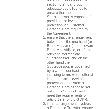
relevant, in accordance with
section 6.2), carry out
adequate due diligence to
ensure that the
Subprocessor is capable of
providing the level of
protection for Customer
Personal Data required by
the Agreement;
ensure that the arrangement
between on the one hand (a)
BrandMail, or (b) the relevant
BrandMail Affiliate, or (c) the
relevant intermediate
Subprocessor; and on the
other hand the
Subprocessor, is governed
by a written contract
including terms which offer at
least the same level of
protection for Customer
Personal Data as those set
out in this Schedule and
meet the requirements of
article 28(3) of the GDPR;
if that arrangement involves
a Restricted Transfer, ensure