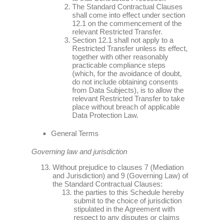
The Standard Contractual Clauses
shall come into effect under section
12.1 on the commencement of the
relevant Restricted Transfer.
Section 12.1 shall not apply to a
Restricted Transfer unless its effect,
together with other reasonably
practicable compliance steps
(which, for the avoidance of doubt,
do not include obtaining consents
from Data Subjects), is to allow the
relevant Restricted Transfer to take
place without breach of applicable
Data Protection Law.
General Terms
Governing law and jurisdiction
Without prejudice to clauses 7 (Mediation
and Jurisdiction) and 9 (Governing Law) of
the Standard Contractual Clauses:
the parties to this Schedule hereby
submit to the choice of jurisdiction
stipulated in the Agreement with
respect to any disputes or claims