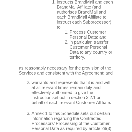
instructs BrandMail and each
BrandMail Affiliate (and
authorises BrandMail and
each BrandMail Affiliate to
instruct each Subprocessor)
to:
Process Customer
Personal Data; and
in particular, transfer
Customer Personal
Data to any country or
territory,
as reasonably necessary for the provision of the
Services and consistent with the Agreement; and
warrants and represents that it is and will
at all relevant times remain duly and
effectively authorised to give the
instruction set out in section 3.2.1 on
behalf of each relevant Customer Affiliate.
Annex 1 to this Schedule sets out certain
information regarding the Contracted
Processors’ Processing of the Customer
Personal Data as required by article 28(3)