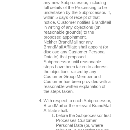
any new Subprocessor, including
full details of the Processing to be
undertaken by the Subprocessor. If,
within 5 days of receipt of that
notice, Customer notifies BrandMail
in writing of any objections (on
reasonable grounds) to the
proposed appointment.
Neither BrandMail nor any
BrandMail Affiliate shall appoint (or
disclose any Customer Personal
Data to) that proposed
Subprocessor until reasonable
steps have been taken to address
the objections raised by any
Customer Group Member and
Customer has been provided with a
reasonable written explanation of
the steps taken.
With respect to each Subprocessor,
BrandMail or the relevant BrandMail
Affiliate shall:
before the Subprocessor first
Processes Customer
Personal Data (or, where