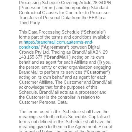
Processing Schedule Covering Article 28 GDPR
(Processor Terms) and Incorporating Standard
Contractual Clauses for Controller to Processor
Transfers of Personal Data from the EEA to a
Third Party
This Data Processing Schedule (“
Schedule
“)
forms part of the terms and conditions available
at
https://brandmail.com.au/terms-and-
conditions/
(“
Agreement
“) between Digital
Crowds Pty Ltd, Trading as BrandMail ABN 29
143 155 677 (“
BrandMail
“) acting on its own
behalf and as agent for each Affiliate and (ii) you,
the person, entity or other organisation engaging
BrandMail to perform its services (“
Customer
“)
acting on its own behalf and as agent for each
Customer Affiliate. The Customer and BrandMail
acknowledge that for the purposes of this
Schedule, BrandMail acts as a processor and
the Customer is the controller in relation to
Customer Personal Data.
The terms used in this Schedule shall have the
meanings set forth in this Schedule. Capitalised
terms not defined in this Schedule shall have the
meaning given to them in the Agreement. Except
as modified below, the terms of the Agreement