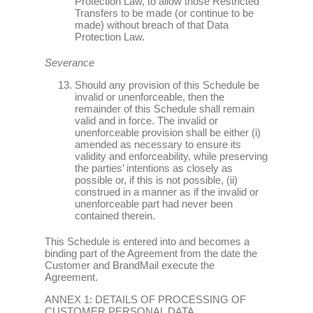
Protection Law, to allow those Restricted
Transfers to be made (or continue to be
made) without breach of that Data
Protection Law.
Severance
Should any provision of this Schedule be
invalid or unenforceable, then the
remainder of this Schedule shall remain
valid and in force. The invalid or
unenforceable provision shall be either (i)
amended as necessary to ensure its
validity and enforceability, while preserving
the parties’ intentions as closely as
possible or, if this is not possible, (ii)
construed in a manner as if the invalid or
unenforceable part had never been
contained therein.
This Schedule is entered into and becomes a
binding part of the Agreement from the date the
Customer and BrandMail execute the
Agreement.
ANNEX 1: DETAILS OF PROCESSING OF
CUSTOMER PERSONAL DATA