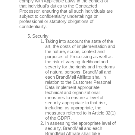
comply with Applicable Laws in the context of
that individual’s duties to the Contracted
Processor, ensuring that all such individuals are
subject to confidentiality undertakings or
professional or statutory obligations of
confidentiality.
Security
Taking into account the state of the
art, the costs of implementation and
the nature, scope, context and
purposes of Processing as well as
the risk of varying likelihood and
severity for the rights and freedoms
of natural persons, BrandMail and
each BrandMail Affiliate shall in
relation to the Customer Personal
Data implement appropriate
technical and organizational
measures to ensure a level of
security appropriate to that risk,
including, as appropriate, the
measures referred to in Article 32(1)
of the GDPR.
In assessing the appropriate level of
security, BrandMail and each
BrandMail Affiliate shall take