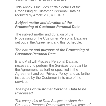
This Annex 1 includes certain details of the
Processing of Customer Personal Data as
required by Article 28 (3) GDPR.
Subject matter and duration of the
Processing of Customer Personal Data
The subject matter and duration of the
Processing of the Customer Personal Data are
set out in the Agreement and this Schedule.
The nature and purpose of the Processing of
Customer Personal Data
BrandMail will Process Personal Data as
necessary to perform the Services pursuant to
the Agreement, as further specified in the
Agreement and our Privacy Policy, and as further
instructed by the Customer in its use of the
services.
The types of Customer Personal Data to be
Processed
The categories of Data Subject to whom the
Customer Personal Data relates and the types of