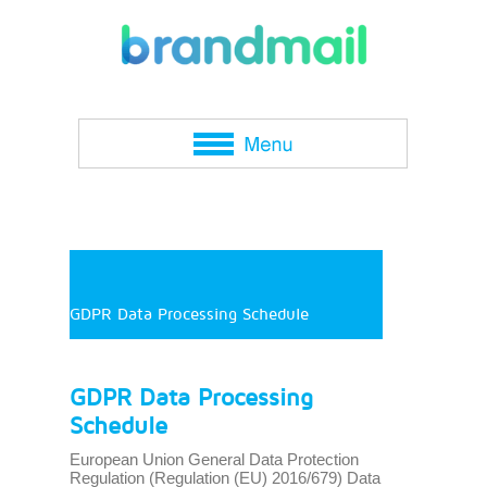
GDPR Data Processing Schedule
GDPR Data Processing
Schedule
European Union General Data Protection
Regulation (Regulation (EU) 2016/679) Data