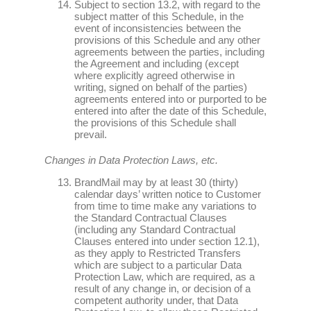
Subject to section 13.2, with regard to the
subject matter of this Schedule, in the
event of inconsistencies between the
provisions of this Schedule and any other
agreements between the parties, including
the Agreement and including (except
where explicitly agreed otherwise in
writing, signed on behalf of the parties)
agreements entered into or purported to be
entered into after the date of this Schedule,
the provisions of this Schedule shall
prevail.
Changes in Data Protection Laws, etc.
BrandMail may by at least 30 (thirty)
calendar days’ written notice to Customer
from time to time make any variations to
the Standard Contractual Clauses
(including any Standard Contractual
Clauses entered into under section 12.1),
as they apply to Restricted Transfers
which are subject to a particular Data
Protection Law, which are required, as a
result of any change in, or decision of a
competent authority under, that Data