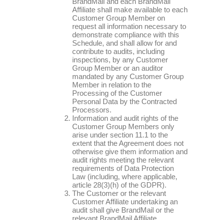
BrandMail and each BrandMail
Affiliate shall make available to each
Customer Group Member on
request all information necessary to
demonstrate compliance with this
Schedule, and shall allow for and
contribute to audits, including
inspections, by any Customer
Group Member or an auditor
mandated by any Customer Group
Member in relation to the
Processing of the Customer
Personal Data by the Contracted
Processors.
Information and audit rights of the
Customer Group Members only
arise under section 11.1 to the
extent that the Agreement does not
otherwise give them information and
audit rights meeting the relevant
requirements of Data Protection
Law (including, where applicable,
article 28(3)(h) of the GDPR).
The Customer or the relevant
Customer Affiliate undertaking an
audit shall give BrandMail or the
relevant BrandMail Affiliate