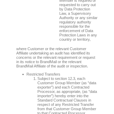
Member is required or
requested to carry out
by Data Protection
Law, a Supervisory
Authority or any similar
regulatory authority
responsible for the
enforcement of Data
Protection Laws in any
country or territory,
where Customer or the relevant Customer
Affiliate undertaking an audit has identified its
concerns or the relevant requirement or request
in its notice to BrandMail or the relevant
BrandMail Affiliate of the audit or inspection.
Restricted Transfers
Subject to section 12.3, each
Customer Group Member (as “data
exporter”) and each Contracted
Processor, as appropriate, (as “data
importer”) hereby enter into the
Standard Contractual Clauses in
respect of any Restricted Transfer
from that Customer Group Member
to that Contracted Processor.