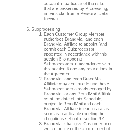
account in particular of the risks
that are presented by Processing,
in particular from a Personal Data
Breach.
Subprocessing
Each Customer Group Member
authorises BrandMail and each
BrandMail Affiliate to appoint (and
permit each Subprocessor
appointed in accordance with this
section 6 to appoint)
Subprocessors in accordance with
this section 6 and any restrictions in
the Agreement.
BrandMail and each BrandMail
Affiliate may continue to use those
Subprocessors already engaged by
BrandMail or any BrandMail Affiliate
as at the date of this Schedule,
subject to BrandMail and each
BrandMail Affiliate in each case as
soon as practicable meeting the
obligations set out in section 6.4.
BrandMail shall give Customer prior
written notice of the appointment of