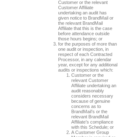
Customer or the relevant
Customer Affiliate
undertaking an audit has
given notice to BrandMail or
the relevant BrandMail
Affiliate that this is the case
before attendance outside
those hours begins; or
for the purposes of more than
one audit or inspection, in
respect of each Contracted
Processor, in any calendar
year, except for any additional
audits or inspections which:
Customer or the
relevant Customer
Affiliate undertaking an
audit reasonably
considers necessary
because of genuine
concerns as to
BrandMail’s or the
relevant BrandMail
Affiliate’s compliance
with this Schedule; or
A Customer Group