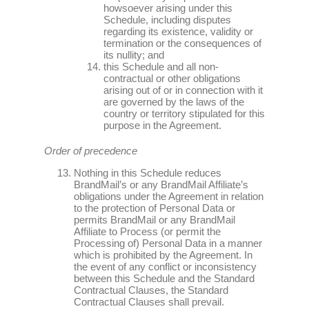
howsoever arising under this
Schedule, including disputes
regarding its existence, validity or
termination or the consequences of
its nullity; and
this Schedule and all non-
contractual or other obligations
arising out of or in connection with it
are governed by the laws of the
country or territory stipulated for this
purpose in the Agreement.
Order of precedence
Nothing in this Schedule reduces
BrandMail’s or any BrandMail Affiliate’s
obligations under the Agreement in relation
to the protection of Personal Data or
permits BrandMail or any BrandMail
Affiliate to Process (or permit the
Processing of) Personal Data in a manner
which is prohibited by the Agreement. In
the event of any conflict or inconsistency
between this Schedule and the Standard
Contractual Clauses, the Standard
Contractual Clauses shall prevail.