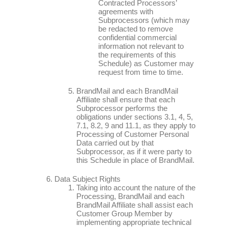
Contracted Processors’
agreements with
Subprocessors (which may
be redacted to remove
confidential commercial
information not relevant to
the requirements of this
Schedule) as Customer may
request from time to time.
BrandMail and each BrandMail
Affiliate shall ensure that each
Subprocessor performs the
obligations under sections 3.1, 4, 5,
7.1, 8.2, 9 and 11.1, as they apply to
Processing of Customer Personal
Data carried out by that
Subprocessor, as if it were party to
this Schedule in place of BrandMail.
Data Subject Rights
Taking into account the nature of the
Processing, BrandMail and each
BrandMail Affiliate shall assist each
Customer Group Member by
implementing appropriate technical