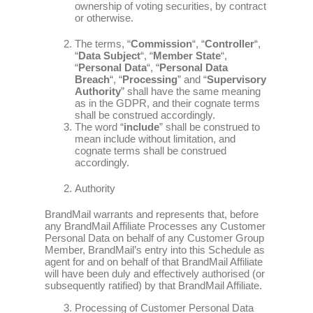
ownership of voting securities, by contract
or otherwise.
The terms, “
Commission
“, “
Controller
“,
“
Data Subject
“, “
Member State
“,
“
Personal Data
“, “
Personal Data
Breach
“, “
Processing
” and “
Supervisory
Authority
” shall have the same meaning
as in the GDPR, and their cognate terms
shall be construed accordingly.
The word “
include
” shall be construed to
mean include without limitation, and
cognate terms shall be construed
accordingly.
Authority
BrandMail warrants and represents that, before
any BrandMail Affiliate Processes any Customer
Personal Data on behalf of any Customer Group
Member, BrandMail’s entry into this Schedule as
agent for and on behalf of that BrandMail Affiliate
will have been duly and effectively authorised (or
subsequently ratified) by that BrandMail Affiliate.
Processing of Customer Personal Data