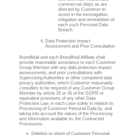
commercial steps as are
directed by Customer to
assist in the investigation,
mitigation and remediation of
each such Personal Data
Breach.
Data Protection Impact
Assessment and Prior Consultation
BrandMail and each BrandMail Affiliate shall
provide reasonable assistance to each Customer
Group Member with any data protection impact
assessments, and prior consultations with
Supervising Authorities or other competent data
privacy authorities, which Customer reasonably
considers to be required of any Customer Group
Member by article 35 or 36 of the GDPR or
equivalent provisions of any other Data
Protection Law, in each case solely in relation to
Processing of Customer Personal Data by, and
taking into account the nature of the Processing
and information available to, the Contracted
Processors.
Deletion or return of Customer Personal