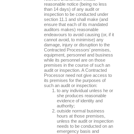
reasonable notice (being no less
than 14 days) of any audit or
inspection to be conducted under
section 11.1 and shall make (and
ensure that each of its mandated
auditors makes) reasonable
endeavours to avoid causing (or, if it
cannot avoid, to minimise) any
damage, injury or disruption to the
Contracted Processors’ premises,
equipment, personnel and business
while its personnel are on those
premises in the course of such an
audit or inspection. A Contracted
Processor need not give access to
its premises for the purposes of
such an audit or inspection:
to any individual unless he or
she produces reasonable
evidence of identity and
authority;
outside normal business
hours at those premises,
unless the audit or inspection
needs to be conducted on an
emergency basis and