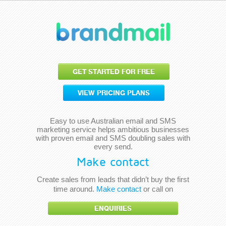
GET STARTED FOR FREE
VIEW PRICING PLANS
Easy to use Australian email and SMS
marketing service helps ambitious businesses
with proven email and SMS doubling sales with
every send.
Make contact
Create sales from leads that didn’t buy the first
time around.
Make contact
or call on
ENQUIRIES