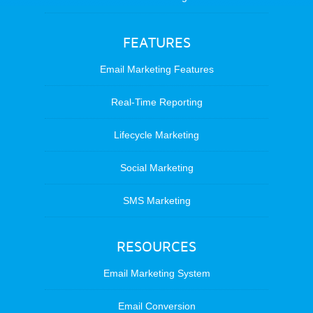
FEATURES
Email Marketing Features
Real-Time Reporting
Lifecycle Marketing
Social Marketing
SMS Marketing
RESOURCES
Email Marketing System
Email Conversion