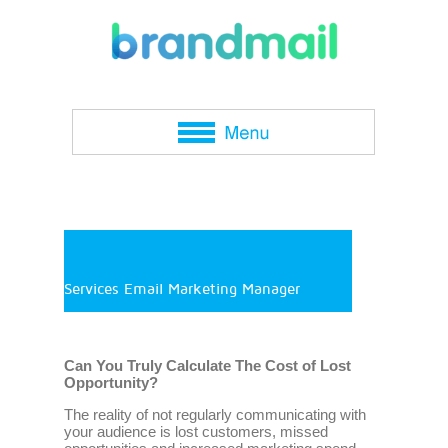
Services Email Marketing Manager
Can You Truly Calculate The Cost of Lost
Opportunity?
The reality of not regularly communicating with
your audience is lost customers, missed