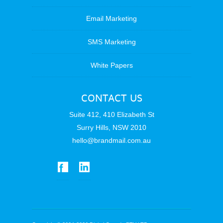
Email Marketing
SMS Marketing
White Papers
CONTACT US
Suite 412, 410 Elizabeth St
Surry Hills, NSW 2010
hello@brandmail.com.au