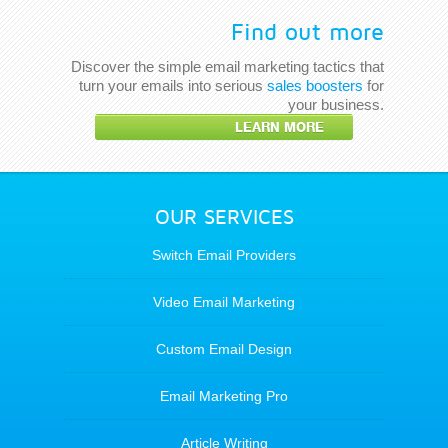
Find out more
Discover the simple email marketing tactics that
turn your emails into serious
sales boosters
for
your business.
LEARN MORE
OUR SERVICES
Switch Email Providers
Video Email Marketing
Custom Email Design
Email Marketing Pro
Article Writing