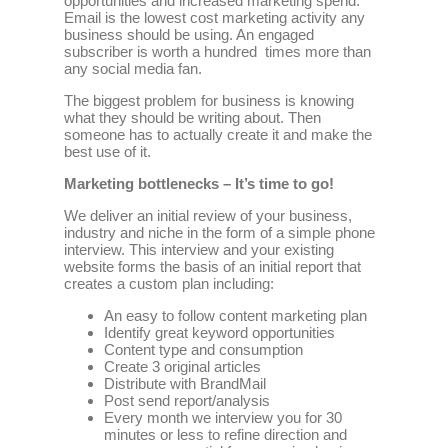
opportunities and increased marketing spend.
Email is the lowest cost marketing activity any
business should be using. An engaged
subscriber is worth a hundred times more than
any social media fan.
The biggest problem for business is knowing
what they should be writing about. Then
someone has to actually create it and make the
best use of it.
Marketing bottlenecks – It’s time to go!
We deliver an initial review of your business,
industry and niche in the form of a simple phone
interview. This interview and your existing
website forms the basis of an initial report that
creates a custom plan including:
An easy to follow content marketing plan
Identify great keyword opportunities
Content type and consumption
Create 3 original articles
Distribute with BrandMail
Post send report/analysis
Every month we interview you for 30
minutes or less to refine direction and