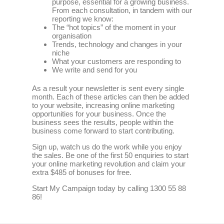
purpose, essential for a growing business.
From each consultation, in tandem with our
reporting we know:
The “hot topics” of the moment in your
organisation
Trends, technology and changes in your
niche
What your customers are responding to
We write and send for you
As a result your newsletter is sent every single
month. Each of these articles can then be added
to your website, increasing online marketing
opportunities for your business. Once the
business sees the results, people within the
business come forward to start contributing.
Sign up, watch us do the work while you enjoy
the sales. Be one of the first 50 enquiries to start
your online marketing revolution and claim your
extra $485 of bonuses for free.
Start My Campaign today by calling 1300 55 88
86!