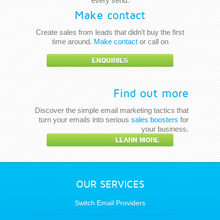
every send.
Make contact
Create sales from leads that didn’t buy the first
time around.
Make contact
or call on
ENQUIRIES
Find out more
Discover the simple email marketing tactics that
turn your emails into serious
sales boosters
for
your business.
LEARN MORE
OUR SERVICES
Switch Email Providers