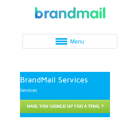
BrandMail Services
Services
HAVE YOU SIGNED UP FOR A TRIAL ?