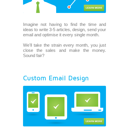
Imagine not having to find the time and
ideas to write 3-5 articles, design, send your
email and optimise it every single month.
We'll take the strain every month, you just
close the sales and make the money.
Sound fair?
Custom Email Design