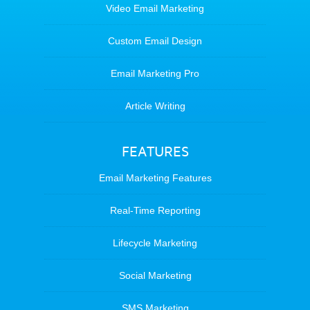
Video Email Marketing
Custom Email Design
Email Marketing Pro
Article Writing
FEATURES
Email Marketing Features
Real-Time Reporting
Lifecycle Marketing
Social Marketing
SMS Marketing