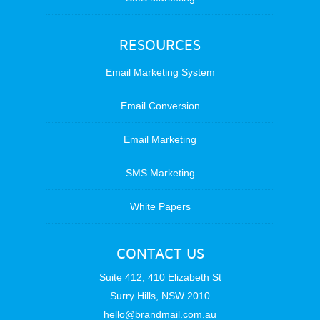
RESOURCES
Email Marketing System
Email Conversion
Email Marketing
SMS Marketing
White Papers
CONTACT US
Suite 412, 410 Elizabeth St
Surry Hills, NSW 2010
hello@brandmail.com.au