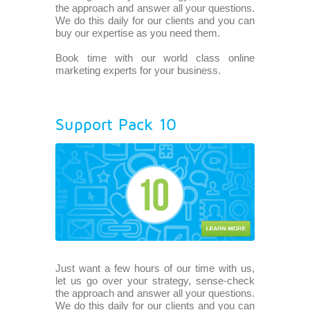
the approach and answer all your questions.
We do this daily for our clients and you can
buy our expertise as you need them.
Book time with our world class online
marketing experts for your business.
Support Pack 10
Just want a few hours of our time with us,
let us go over your strategy, sense-check
the approach and answer all your questions.
We do this daily for our clients and you can