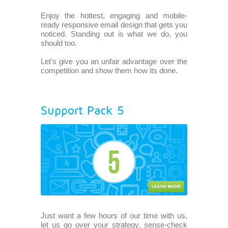
Enjoy the hottest, engaging and mobile-
ready responsive email design that gets you
noticed. Standing out is what we do, you
should too.
Let's give you an unfair advantage over the
competition and show them how its done.
Support Pack 5
Just want a few hours of our time with us,
let us go over your strategy, sense-check