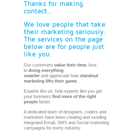
Thanks for making
contact…
We love people that take
their marketing seriously.
The services on the page
below are for people just
like you.
Our customers
value their time
, love
to
doing everything
smarter
and appreciate how
standout
marketing lifts their game.
Experts like us, help experts like you get
your business
find
more of the right
people
faster.
A dedicated team of designers, coders and
marketers have been creating and sending
integrated
Email
,
SMS
and Social marketing
campaigns for every industry.