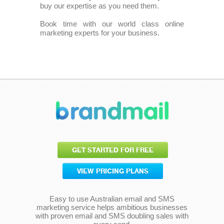
buy our expertise as you need them.
Book time with our world class online
marketing experts for your business.
GET STARTED FOR FREE
VIEW PRICING PLANS
Easy to use Australian email and SMS
marketing service helps ambitious businesses
with proven email and SMS doubling sales with