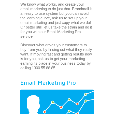
We know what works, and create your
email marketing to do just that. Brandmail is
an easy to use system but you can avoid
the learning curve, ask us to set up your
email marketing and just copy what we do!
Or better still, let us take the strain and do it
for you with our Email Marketing Pro
service.
Discover what drives your customers to
buy from you by finding out what they really
want. If moving fast and getting results now
is for you, ask us to get your marketing
earning its place in your business today by
calling 1300 55 88 85.
Email Marketing Pro