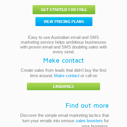
GET STARTED FOR FREE
VIEW PRICING PLANS
Easy to use Australian email and SMS
marketing service helps ambitious businesses
with proven email and SMS doubling sales with
every send.
Make contact
Create sales from leads that didn’t buy the first
time around.
Make contact
or call on
ENQUIRIES
Find out more
Discover the simple email marketing tactics that
turn your emails into serious
sales boosters
for
your business.