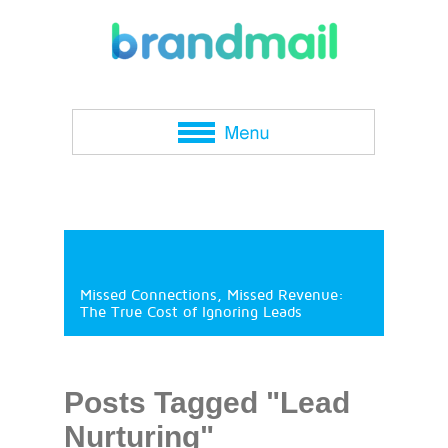
Missed Connections, Missed Revenue:
The True Cost of Ignoring Leads
Posts Tagged "Lead
Nurturing"