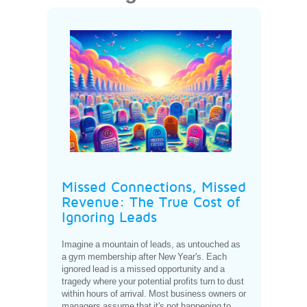
Missed Connections, Missed
Revenue: The True Cost of
Ignoring Leads
Imagine a mountain of leads, as untouched as
a gym membership after New Year's. Each
ignored lead is a missed opportunity and a
tragedy where your potential profits turn to dust
within hours of arrival. Most business owners or
managers assume that it's not happening to