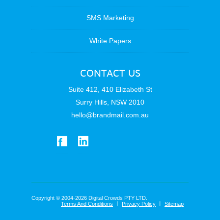
SMS Marketing
White Papers
CONTACT US
Suite 412, 410 Elizabeth St
Surry Hills, NSW 2010
hello@brandmail.com.au
Copyright © 2004-2026 Digital Crowds PTY LTD.
Terms And Conditions
Privacy Policy
Sitemap