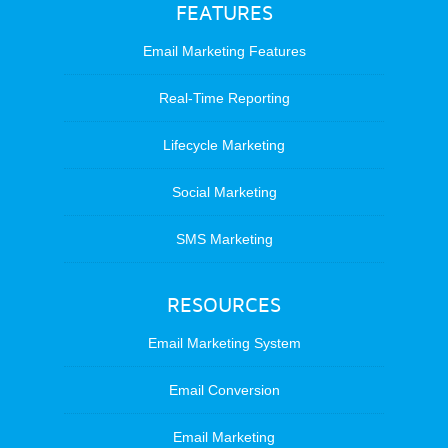
FEATURES
Email Marketing Features
Real-Time Reporting
Lifecycle Marketing
Social Marketing
SMS Marketing
RESOURCES
Email Marketing System
Email Conversion
Email Marketing