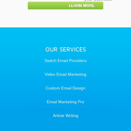
LEARN MORE
OUR SERVICES
Switch Email Providers
Video Email Marketing
Custom Email Design
Email Marketing Pro
Article Writing