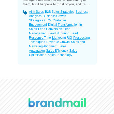
them, but it happens to most of you, and it's...
AI in Sales
B2B Sales Strategies
Business
Analytics
Business Growth
Strategies
CRM
Customer
Engagement
Digital Transformation in
Sales
Lead Conversion
Lead
Management
Lead Nurturing
Lead
Response Time
Marketing ROI
Prospecting
Techniques
Revenue Growth
Sales and
Marketing Alignment
Sales
Automation
Sales Efficiency
Sales
Optimisation
Sales Technology