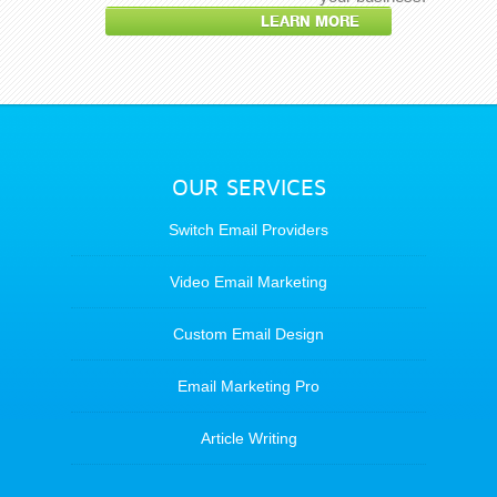
LEARN MORE
OUR SERVICES
Switch Email Providers
Video Email Marketing
Custom Email Design
Email Marketing Pro
Article Writing