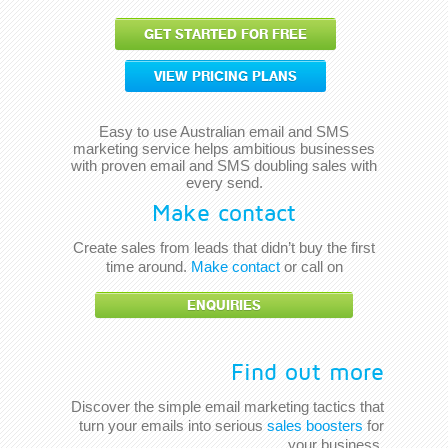
GET STARTED FOR FREE
VIEW PRICING PLANS
Easy to use Australian email and SMS
marketing service helps ambitious businesses
with proven email and SMS doubling sales with
every send.
Make contact
Create sales from leads that didn’t buy the first
time around.
Make contact
or call on
ENQUIRIES
Find out more
Discover the simple email marketing tactics that
turn your emails into serious
sales boosters
for
your business.