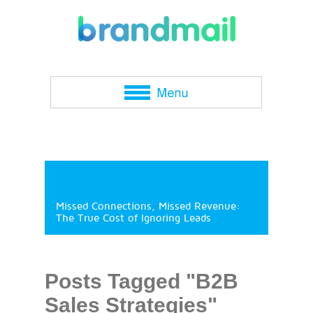
Missed Connections, Missed Revenue:
The True Cost of Ignoring Leads
Posts Tagged "B2B
Sales Strategies"