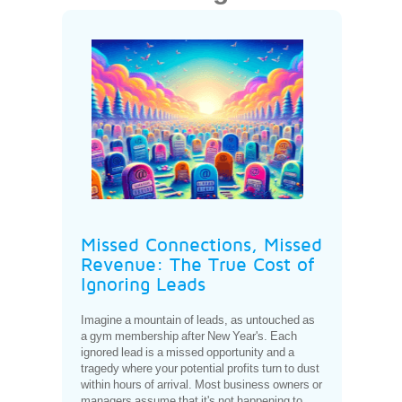
Missed Connections, Missed
Revenue: The True Cost of
Ignoring Leads
Imagine a mountain of leads, as untouched as
a gym membership after New Year's. Each
ignored lead is a missed opportunity and a
tragedy where your potential profits turn to dust
within hours of arrival. Most business owners or
managers assume that it's not happening to