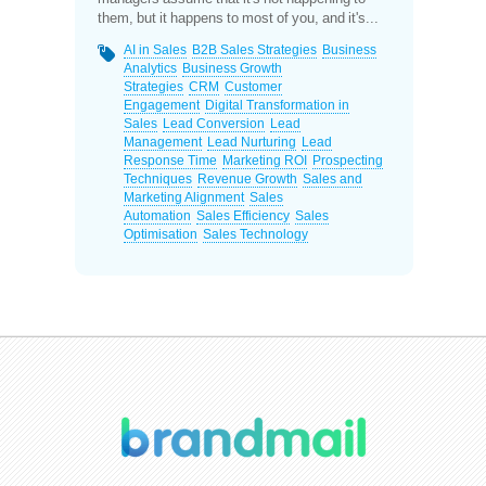
them, but it happens to most of you, and it's...
AI in Sales
B2B Sales Strategies
Business
Analytics
Business Growth
Strategies
CRM
Customer
Engagement
Digital Transformation in
Sales
Lead Conversion
Lead
Management
Lead Nurturing
Lead
Response Time
Marketing ROI
Prospecting
Techniques
Revenue Growth
Sales and
Marketing Alignment
Sales
Automation
Sales Efficiency
Sales
Optimisation
Sales Technology