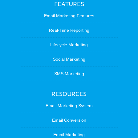
FEATURES
Email Marketing Features
Real-Time Reporting
Lifecycle Marketing
Social Marketing
SMS Marketing
RESOURCES
Email Marketing System
Email Conversion
Email Marketing