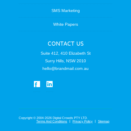
SMS Marketing
White Papers
CONTACT US
Suite 412, 410 Elizabeth St
Surry Hills, NSW 2010
hello@brandmail.com.au
Copyright © 2004-2026 Digital Crowds PTY LTD.
Terms And Conditions
Privacy Policy
Sitemap