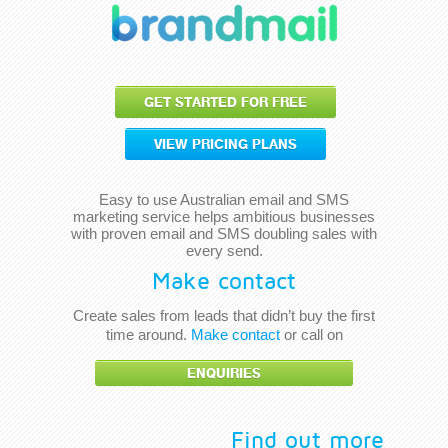
GET STARTED FOR FREE
VIEW PRICING PLANS
Easy to use Australian email and SMS
marketing service helps ambitious businesses
with proven email and SMS doubling sales with
every send.
Make contact
Create sales from leads that didn’t buy the first
time around.
Make contact
or call on
ENQUIRIES
Find out more