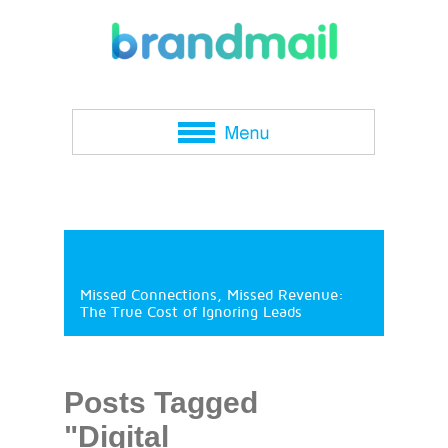
Missed Connections, Missed Revenue:
The True Cost of Ignoring Leads
Posts Tagged
"Digital