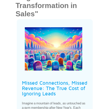
Transformation in
Sales"
Missed Connections, Missed
Revenue: The True Cost of
Ignoring Leads
Imagine a mountain of leads, as untouched as
a gym membership after New Year's. Each