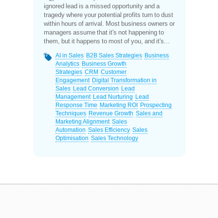
ignored lead is a missed opportunity and a
tragedy where your potential profits turn to dust
within hours of arrival. Most business owners or
managers assume that it's not happening to
them, but it happens to most of you, and it's...
AI in Sales
B2B Sales Strategies
Business
Analytics
Business Growth
Strategies
CRM
Customer
Engagement
Digital Transformation in
Sales
Lead Conversion
Lead
Management
Lead Nurturing
Lead
Response Time
Marketing ROI
Prospecting
Techniques
Revenue Growth
Sales and
Marketing Alignment
Sales
Automation
Sales Efficiency
Sales
Optimisation
Sales Technology