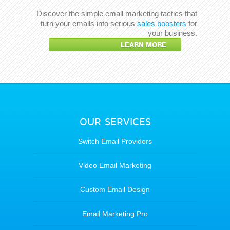
Discover the simple email marketing tactics that
turn your emails into serious
sales boosters
for
your business.
LEARN MORE
OUR SERVICES
Switch Email Providers
Video Email Marketing
Custom Email Design
Email Marketing Pro