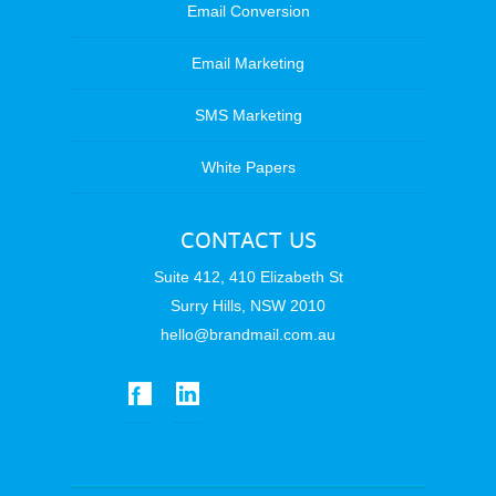
Email Conversion
Email Marketing
SMS Marketing
White Papers
CONTACT US
Suite 412, 410 Elizabeth St
Surry Hills, NSW 2010
hello@brandmail.com.au