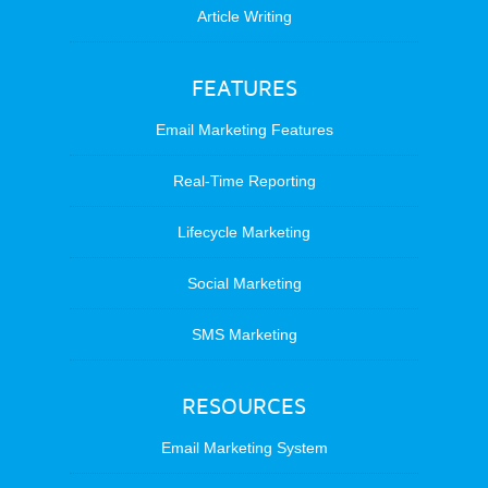
Article Writing
FEATURES
Email Marketing Features
Real-Time Reporting
Lifecycle Marketing
Social Marketing
SMS Marketing
RESOURCES
Email Marketing System