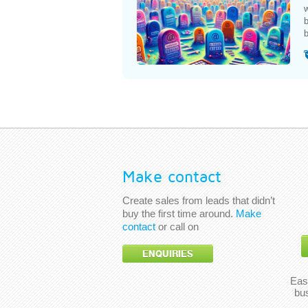
w
b
b
Make contact
Create sales from leads that didn’t
buy the first time around.
Make
contact
or call on
ENQUIRIES
Eas
bu