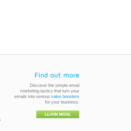
Find out more
Discover the simple email
marketing tactics that turn your
emails into serious
sales boosters
for your business.
LEARN MORE
s