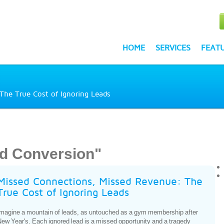
HOME
SERVICES
FEAT
The True Cost of Ignoring Leads
d Conversion"
Missed Connections, Missed Revenue: The
True Cost of Ignoring Leads
magine a mountain of leads, as untouched as a gym membership after
ew Year's. Each ignored lead is a missed opportunity and a tragedy