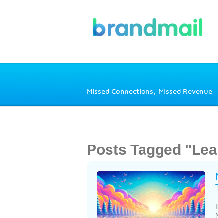
Missed Connections, Missed Revenue: 
Posts Tagged "Lea
I
N