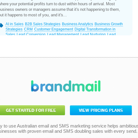
here your potential profits turn to dust within hours of arrival. Most
usiness owners or managers assume that it's not happening to them,
ut it happens to most of you, and it's...
AI in Sales
B2B Sales Strategies
Business Analytics
Business Growth
Strategies
CRM
Customer Engagement
Digital Transformation in
Sales
Lead Conversion
Lead Management
Lead Nurturing
Lead
Response Time
Marketing ROI
Prospecting Techniques
Revenue
Growth
Sales and Marketing Alignment
Sales Automation
Sales
Efficiency
Sales Optimisation
Sales Technology
GET STARTED FOR FREE
VIEW PRICING PLANS
y to use Australian email and SMS marketing service helps ambitiou
sinesses with proven email and SMS doubling sales with every send.