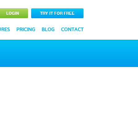
LOGIN
TRY IT FOR FREE
URES
PRICING
BLOG
CONTACT