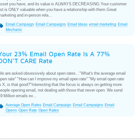
asset you have, and its value is ALWAYS DECREASING.Your customer
ist is ONLY valuable when you have a relationship with them.Great
arketing and in-person rela...
Email Campaign
Email Campaigns
Email Ideas
email marketing
Email
Mechanic
Your 23% Email Open Rate Is A 77%
DON’T CARE Rate
e are asked obsessively about open rates..."What's the average email
pen rate" "How can I improve my email open rate" "My email open rate
s X, is that good?"Interesting that the focus is always on getting more
eople opening email, not dealing with those that never open. We send
9 Million emails ev...
Average Open Rates
Email Campaign
Email Campaigns
Email
Opens
Open Rate
Open Rates