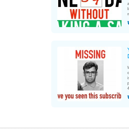
l
m
W
o
i
p
4