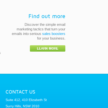
Find out more
Discover the simple email
marketing tactics that turn your
emails into serious
sales boosters
for your business.
LEARN MORE
s
CONTACT US
Suite 412, 410 Elizabeth St
Surry Hills, NSW 2010