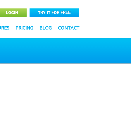
LOGIN
TRY IT FOR FREE
URES
PRICING
BLOG
CONTACT