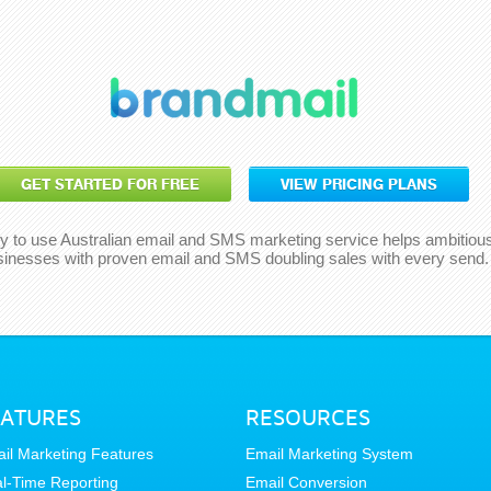
GET STARTED FOR FREE
VIEW PRICING PLANS
y to use Australian email and SMS marketing service helps ambitiou
sinesses with proven email and SMS doubling sales with every send.
EATURES
RESOURCES
il Marketing Features
Email Marketing System
l-Time Reporting
Email Conversion