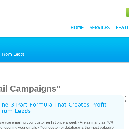
HOME
SERVICES
FEAT
t From Leads
ail Campaigns"
The 3 Part Formula That Creates Profit
From Leads
re you emailing your customer list once a week? Are as many as 70%
ot opening your emails? Your customer database is the most valuable