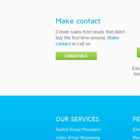
Make contact
Create sales from leads that didn’t
buy the first time around.
Make
contact
or call on
ENQUIRIES
Eas
bu
OUR SERVICES
F
Switch Email Providers
Ema
Video Email Marketing
Rea