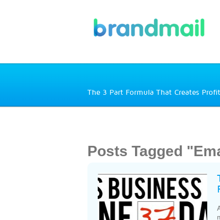
The 3 Part Formula That Creates Profi
Posts Tagged "Em
A
n