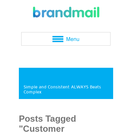
Simple and Consistent ALWAYS Beats
Complex
Posts Tagged
"Customer