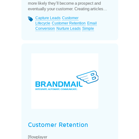
more likely they’ll become a prospect and
eventually your customer. Creating articles...
Capture Leads
Customer
Lifecycle
Customer Retention
Email
Conversion
Nurture Leads
Simple
Customer Retention
[flowplayer