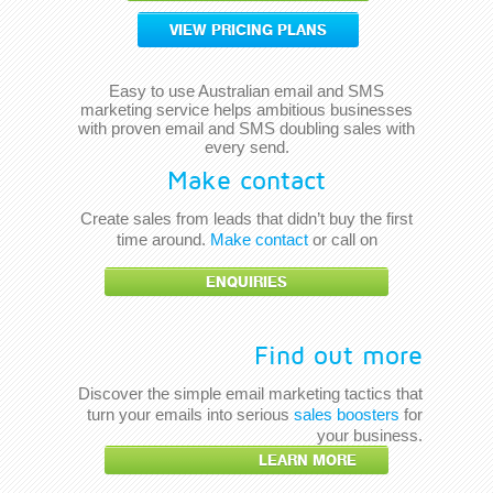
VIEW PRICING PLANS
Easy to use Australian email and SMS
marketing service helps ambitious businesses
with proven email and SMS doubling sales with
every send.
Make contact
Create sales from leads that didn’t buy the first
time around.
Make contact
or call on
ENQUIRIES
Find out more
Discover the simple email marketing tactics that
turn your emails into serious
sales boosters
for
your business.
LEARN MORE