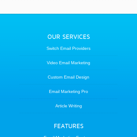
OUR SERVICES
Switch Email Providers
Video Email Marketing
Custom Email Design
Email Marketing Pro
Article Writing
FEATURES