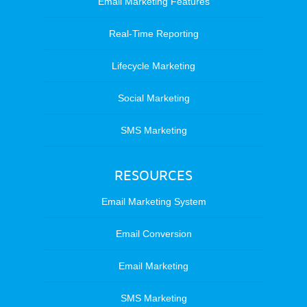
Email Marketing Features
Real-Time Reporting
Lifecycle Marketing
Social Marketing
SMS Marketing
RESOURCES
Email Marketing System
Email Conversion
Email Marketing
SMS Marketing