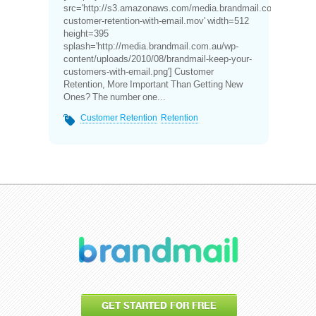
src='http://s3.amazonaws.com/media.brandmail.com.au/video
customer-retention-with-email.mov' width=512
height=395
splash='http://media.brandmail.com.au/wp-
content/uploads/2010/08/brandmail-keep-your-
customers-with-email.png'] Customer
Retention, More Important Than Getting New
Ones? The number one...
Customer Retention
Retention
GET STARTED FOR FREE