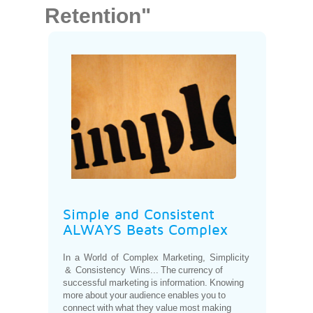
Retention"
Simple and Consistent
ALWAYS Beats Complex
In a World of Complex Marketing, Simplicity
& Consistency Wins... The currency of
successful marketing is information. Knowing
more about your audience enables you to
connect with what they value most making