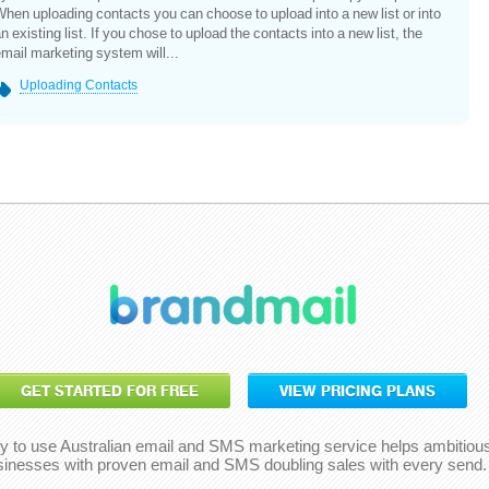
hen uploading contacts you can choose to upload into a new list or into
n existing list. If you chose to upload the contacts into a new list, the
mail marketing system will...
Uploading Contacts
GET STARTED FOR FREE
VIEW PRICING PLANS
y to use Australian email and SMS marketing service helps ambitiou
sinesses with proven email and SMS doubling sales with every send.