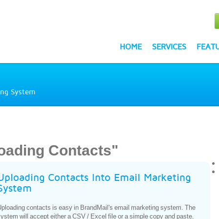
HOME
SERVICES
FEAT
ing System
oading Contacts"
Uploading Contacts Into Email Marketing
System
ploading contacts is easy in BrandMail's email marketing system. The
ystem will accept either a CSV / Excel file or a simple copy and paste.