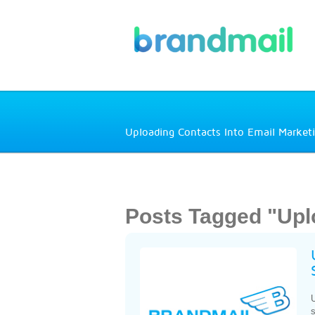
Uploading Contacts Into Email Market
Posts Tagged "Upl
U
s