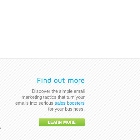
Find out more
Discover the simple email
marketing tactics that turn your
emails into serious
sales boosters
for your business.
LEARN MORE
s