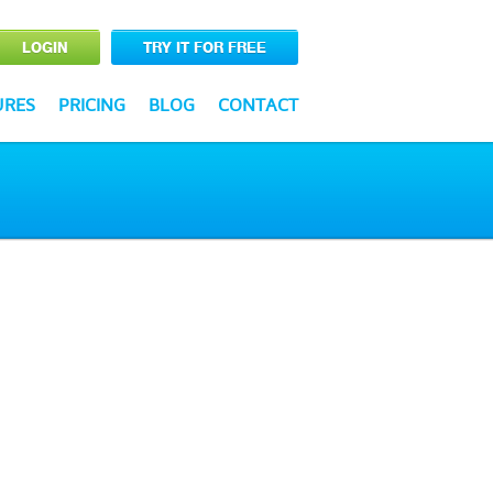
LOGIN
TRY IT FOR FREE
URES
PRICING
BLOG
CONTACT