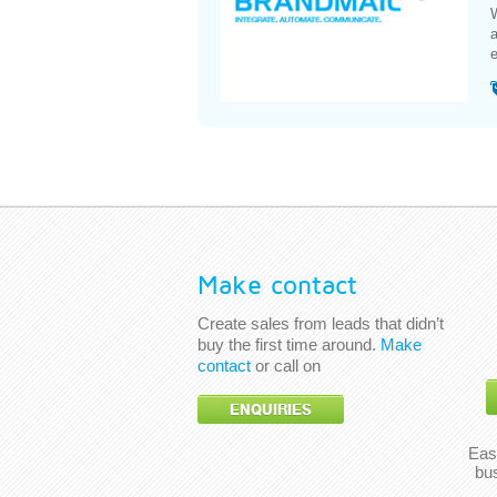
W
a
e
Make contact
Create sales from leads that didn’t
buy the first time around.
Make
contact
or call on
ENQUIRIES
Eas
bu