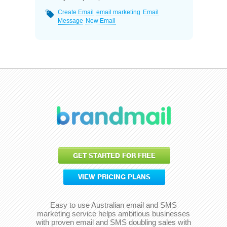
Create Email
email marketing
Email
Message
New Email
GET STARTED FOR FREE
VIEW PRICING PLANS
Easy to use Australian email and SMS
marketing service helps ambitious businesses
with proven email and SMS doubling sales with