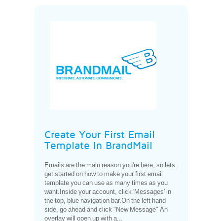
Create Your First Email
Template In BrandMail
Emails are the main reason you're here, so lets
get started on how to make your first email
template you can use as many times as you
want.Inside your account, click 'Messages' in
the top, blue navigation bar.On the left hand
side, go ahead and click "New Message" An
overlay will open up with a...