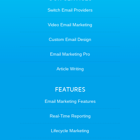
Switch Email Providers
Video Email Marketing
Custom Email Design
Email Marketing Pro
Article Writing
FEATURES
Email Marketing Features
Real-Time Reporting
Lifecycle Marketing