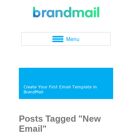
Create Your First Email Template In
BrandMail
Posts Tagged "New
Email"