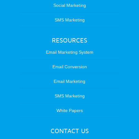
Social Marketing
SMS Marketing
RESOURCES
Email Marketing System
Email Conversion
Email Marketing
SMS Marketing
White Papers
CONTACT US