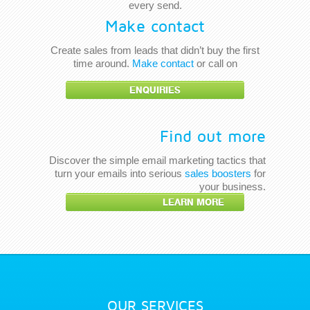
every send.
Make contact
Create sales from leads that didn’t buy the first
time around.
Make contact
or call on
ENQUIRIES
Find out more
Discover the simple email marketing tactics that
turn your emails into serious
sales boosters
for
your business.
LEARN MORE
OUR SERVICES