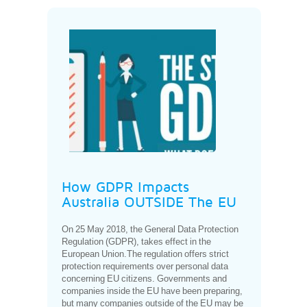
How GDPR Impacts
Australia OUTSIDE The EU
On 25 May 2018, the General Data Protection
Regulation (GDPR), takes effect in the
European Union.The regulation offers strict
protection requirements over personal data
concerning EU citizens. Governments and
companies inside the EU have been preparing,
but many companies outside of the EU may be