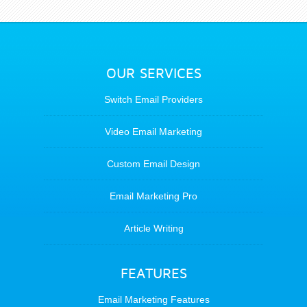
OUR SERVICES
Switch Email Providers
Video Email Marketing
Custom Email Design
Email Marketing Pro
Article Writing
FEATURES
Email Marketing Features