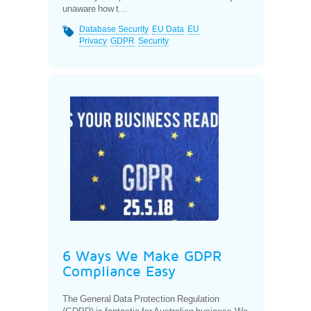
unaware how t...
Database Security
EU Data
EU
Privacy
GDPR
Security
6 Ways We Make GDPR
Compliance Easy
The General Data Protection Regulation