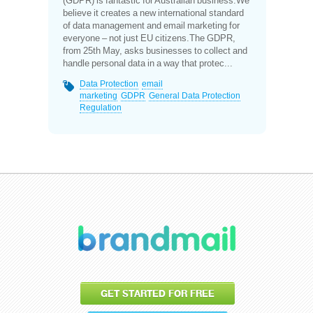
(GDPR) is fantastic for Australian business.We
believe it creates a new international standard
of data management and email marketing for
everyone – not just EU citizens.The GDPR,
from 25th May, asks businesses to collect and
handle personal data in a way that protec...
Data Protection
email
marketing
GDPR
General Data Protection
Regulation
GET STARTED FOR FREE