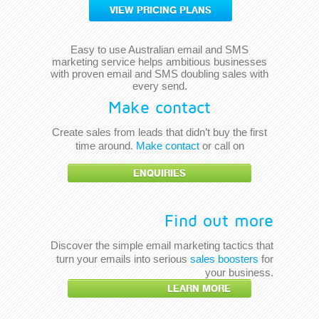
VIEW PRICING PLANS
Easy to use Australian email and SMS
marketing service helps ambitious businesses
with proven email and SMS doubling sales with
every send.
Make contact
Create sales from leads that didn’t buy the first
time around.
Make contact
or call on
ENQUIRIES
Find out more
Discover the simple email marketing tactics that
turn your emails into serious
sales boosters
for
your business.
LEARN MORE