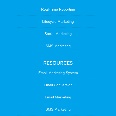
Real-Time Reporting
Lifecycle Marketing
Social Marketing
SMS Marketing
RESOURCES
Email Marketing System
Email Conversion
Email Marketing
SMS Marketing