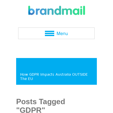
How GDPR Impacts Australia OUTSIDE
The EU
Posts Tagged
"GDPR"