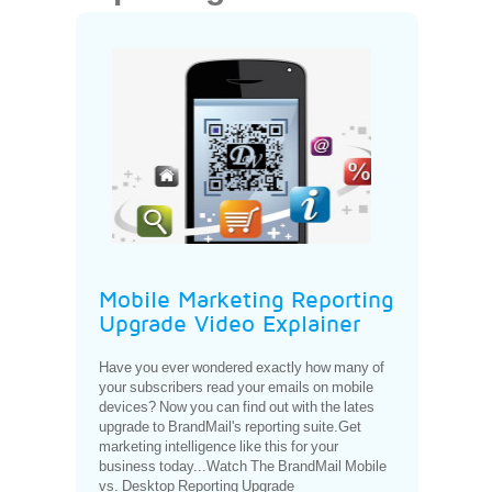
Mobile Marketing Reporting
Upgrade Video Explainer
Have you ever wondered exactly how many of
your subscribers read your emails on mobile
devices? Now you can find out with the lates
upgrade to BrandMail's reporting suite.Get
marketing intelligence like this for your
business today...Watch The BrandMail Mobile
vs. Desktop Reporting Upgrade