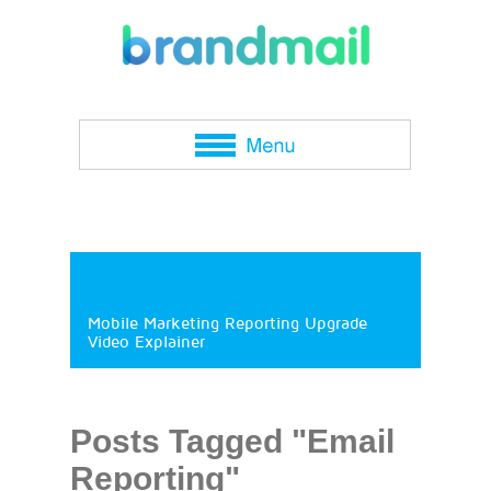
Mobile Marketing Reporting Upgrade
Video Explainer
Posts Tagged "Email
Reporting"