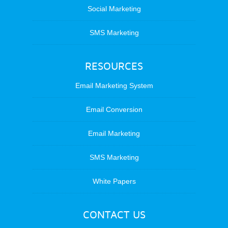
Social Marketing
SMS Marketing
RESOURCES
Email Marketing System
Email Conversion
Email Marketing
SMS Marketing
White Papers
CONTACT US