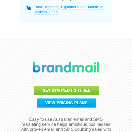
Email Reporting
Explainer Video
Mobile vs.
Desktop
Video
GET STARTED FOR FREE
VIEW PRICING PLANS
Easy to use Australian email and SMS
marketing service helps ambitious businesses
with proven email and SMS doubling sales with