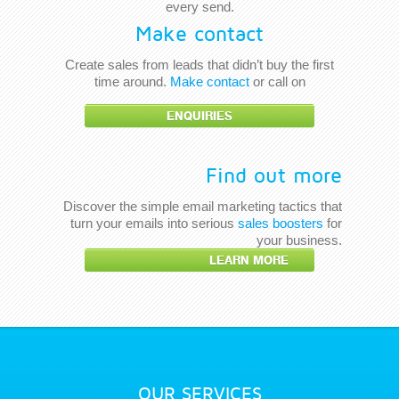
every send.
Make contact
Create sales from leads that didn’t buy the first
time around.
Make contact
or call on
ENQUIRIES
Find out more
Discover the simple email marketing tactics that
turn your emails into serious
sales boosters
for
your business.
LEARN MORE
OUR SERVICES