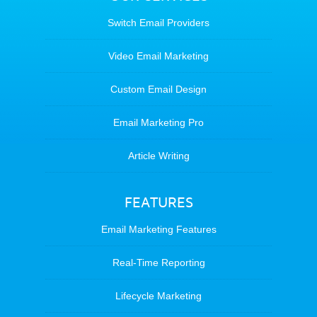
Switch Email Providers
Video Email Marketing
Custom Email Design
Email Marketing Pro
Article Writing
FEATURES
Email Marketing Features
Real-Time Reporting
Lifecycle Marketing