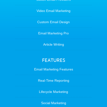
Video Email Marketing
Custom Email Design
Email Marketing Pro
Article Writing
FEATURES
Email Marketing Features
Real-Time Reporting
Lifecycle Marketing
Social Marketing