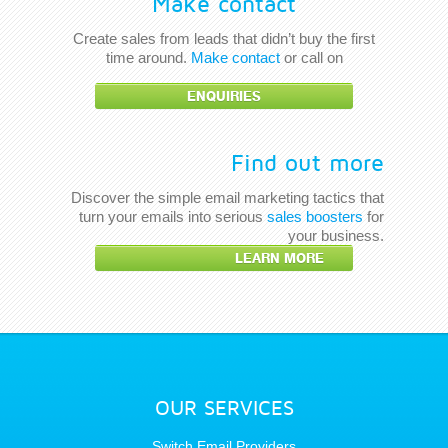
Make contact
Create sales from leads that didn’t buy the first
time around.
Make contact
or call on
ENQUIRIES
Find out more
Discover the simple email marketing tactics that
turn your emails into serious
sales boosters
for
your business.
LEARN MORE
OUR SERVICES
Switch Email Providers