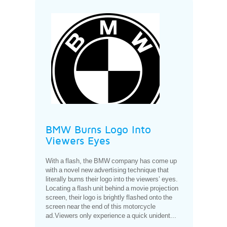
BMW Burns Logo Into
Viewers Eyes
With a flash, the BMW company has come up
with a novel new advertising technique that
literally burns their logo into the viewers’ eyes.
Locating a flash unit behind a movie projection
screen, their logo is brightly flashed onto the
screen near the end of this motorcycle
ad.Viewers only experience a quick unident...