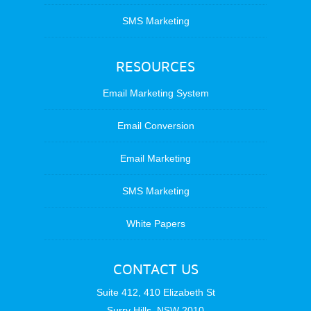
SMS Marketing
RESOURCES
Email Marketing System
Email Conversion
Email Marketing
SMS Marketing
White Papers
CONTACT US
Suite 412, 410 Elizabeth St
Surry Hills, NSW 2010