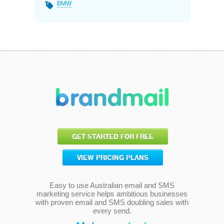
BMW
GET STARTED FOR FREE
VIEW PRICING PLANS
Easy to use Australian email and SMS
marketing service helps ambitious businesses
with proven email and SMS doubling sales with
every send.