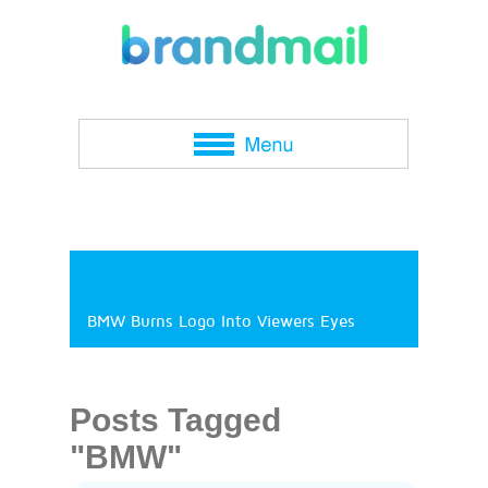
BMW Burns Logo Into Viewers Eyes
Posts Tagged
"BMW"