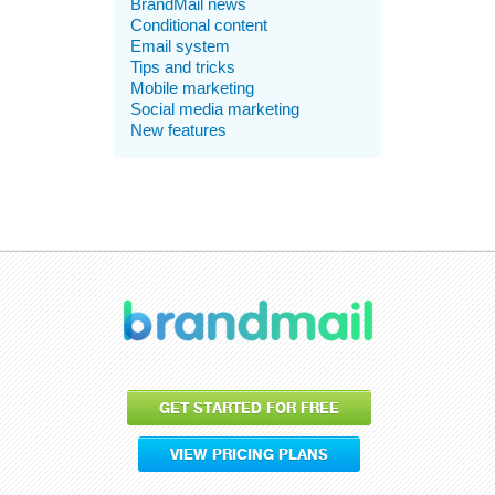
BrandMail news
Conditional content
Email system
Tips and tricks
Mobile marketing
Social media marketing
New features
GET STARTED FOR FREE
VIEW PRICING PLANS