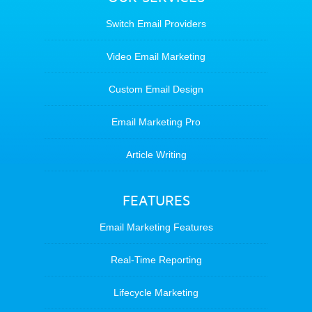
Switch Email Providers
Video Email Marketing
Custom Email Design
Email Marketing Pro
Article Writing
FEATURES
Email Marketing Features
Real-Time Reporting
Lifecycle Marketing