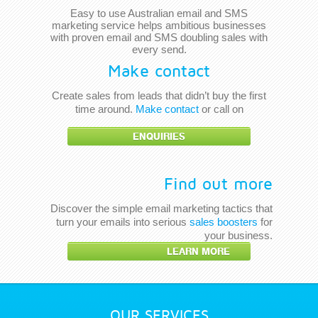
Easy to use Australian email and SMS
marketing service helps ambitious businesses
with proven email and SMS doubling sales with
every send.
Make contact
Create sales from leads that didn’t buy the first
time around.
Make contact
or call on
ENQUIRIES
Find out more
Discover the simple email marketing tactics that
turn your emails into serious
sales boosters
for
your business.
LEARN MORE
OUR SERVICES