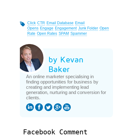
Click
CTR
Email Database
Email
Opens
Engage
Engagement
Junk Folder
Open
Rate
Open Rates
SPAM
Spammer
by Kevan
Baker
An online marketer specialising in
finding opportunities for business by
creating and implementing lead
generation, nurturing and conversion for
clients.
Facebook Comment