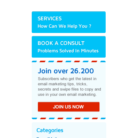
Categories