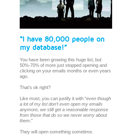
“I have 80,000 people on
my database!”
You have been growing this huge list, but
50%-70% of more just stopped opening and
clicking on your emails months or even years
ago.
That’s ok right?
Like most, you can justify it with “
even though
a lot of my list don’t even open my emails
anymore, we still get a reasonable response
from those that do so we never worry about
them
.”
They will open something sometime.