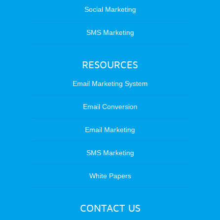
Social Marketing
SMS Marketing
RESOURCES
Email Marketing System
Email Conversion
Email Marketing
SMS Marketing
White Papers
CONTACT US