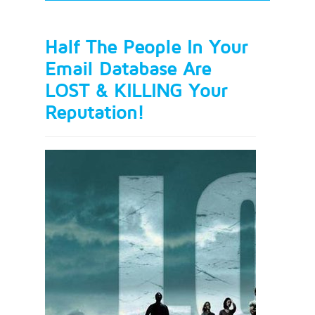
Half The People In Your
Email Database Are
LOST & KILLING Your
Reputation!