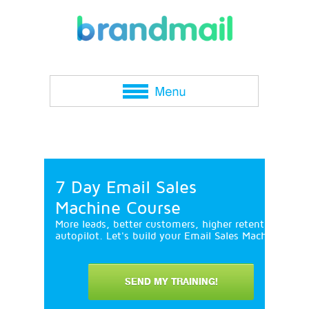
7 Day Email Sales
Machine Course
More leads, better customers, higher retention and 
autopilot. Let's build your Email Sales Machine in 7
SEND MY TRAINING!