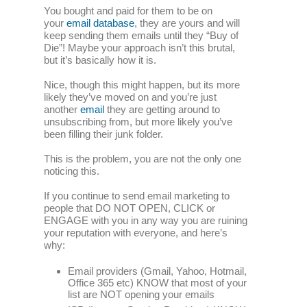
You bought and paid for them to be on
your
email database
, they are yours and will
keep sending them emails until they “Buy of
Die”! Maybe your approach isn’t this brutal,
but it’s basically how it is.
Nice, though this might happen, but its more
likely they’ve moved on and you’re just
another
email
they are getting around to
unsubscribing from, but more likely you’ve
been filling their junk folder.
This is the problem, you are not the only one
noticing this.
If you continue to send email marketing to
people that DO NOT OPEN, CLICK or
ENGAGE with you in any way you are ruining
your reputation with everyone, and here’s
why:
Email providers (Gmail, Yahoo, Hotmail,
Office 365 etc) KNOW that most of your
list are NOT opening your emails