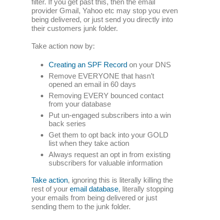
filter. If you get past this, then the email
provider Gmail, Yahoo etc may stop you even
being delivered, or just send you directly into
their customers junk folder.
Take action now by:
Creating an SPF Record
on your DNS
Remove EVERYONE that hasn’t
opened an email in 60 days
Removing EVERY bounced contact
from your database
Put un-engaged subscribers into a win
back series
Get them to opt back into your GOLD
list when they take action
Always request an opt in from existing
subscribers for valuable information
Take action
, ignoring this is literally killing the
rest of your
email database
, literally stopping
your emails from being delivered or just
sending them to the junk folder.