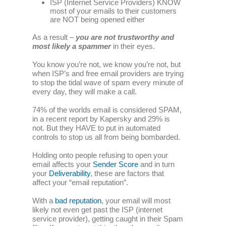
ISP (Internet Service Providers) KNOW
most of your emails to their customers
are NOT being opened either
As a result –
you are not trustworthy
and
most likely a spammer
in their eyes.
You know you’re not, we know you’re not, but
when ISP’s and free email providers are trying
to stop the tidal wave of spam every minute of
every day, they will make a call.
74% of the worlds email is considered SPAM,
in a recent report by Kapersky and 29% is
not. But they HAVE to put in automated
controls to stop us all from being bombarded.
Holding onto people refusing to open your
email affects your
Sender Score
and in turn
your
Deliverability
, these are factors that
affect your “email reputation”.
With a
bad reputation
, your email will most
likely not even get past the ISP (internet
service provider), getting caught in their Spam