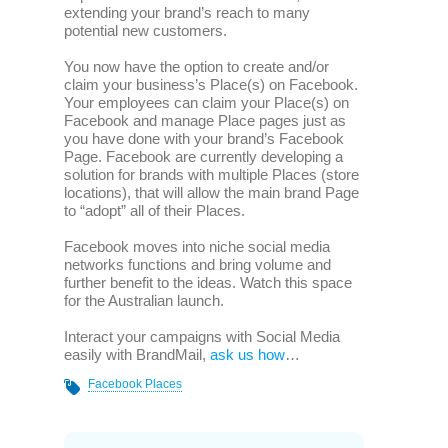
extending your brand’s reach to many
potential new customers.
You now have the option to create and/or
claim your business’s Place(s) on Facebook.
Your employees can claim your Place(s) on
Facebook and manage Place pages just as
you have done with your brand’s Facebook
Page. Facebook are currently developing a
solution for brands with multiple Places (store
locations), that will allow the main brand Page
to “adopt” all of their Places.
Facebook moves into niche social media
networks functions and bring volume and
further benefit to the ideas. Watch this space
for the Australian launch.
Interact your campaigns with Social Media
easily with BrandMail,
ask us how
…
Facebook Places