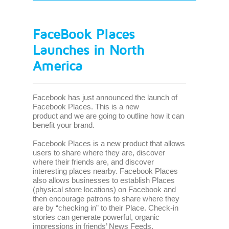
FaceBook Places
Launches in North
America
Facebook has just announced the launch of
Facebook Places. This is a new
product and we are going to outline how it can
benefit your brand.
Facebook Places is a new product that allows
users to share where they are, discover
where their friends are, and discover
interesting places nearby. Facebook Places
also allows businesses to establish Places
(physical store locations) on Facebook and
then encourage patrons to share where they
are by “checking in” to their Place. Check-in
stories can generate powerful, organic
impressions in friends’ News Feeds,