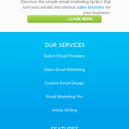
Discover the simple email marketing tactics that
turn your emails into serious
sales boosters
for
your business.
LEARN MORE
OUR SERVICES
Switch Email Providers
Video Email Marketing
Custom Email Design
Email Marketing Pro
Article Writing