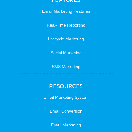
FEATURES
Email Marketing Features
Real-Time Reporting
Lifecycle Marketing
Social Marketing
SMS Marketing
RESOURCES
Email Marketing System
Email Conversion
Email Marketing