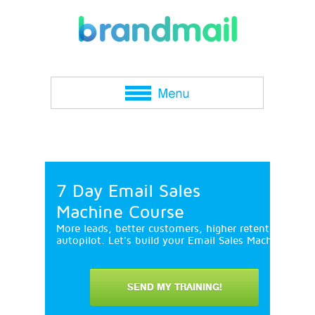
7 Day Email Sales
Machine Course
More leads, better customers, higher retention and 
autopilot. Let's build your Email Sales Machine in 7
SEND MY TRAINING!