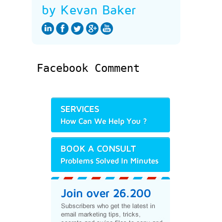
by Kevan Baker
Facebook Comment