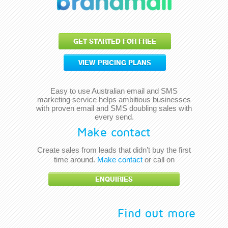
GET STARTED FOR FREE
VIEW PRICING PLANS
Easy to use Australian email and SMS
marketing service helps ambitious businesses
with proven email and SMS doubling sales with
every send.
Make contact
Create sales from leads that didn’t buy the first
time around.
Make contact
or call on
ENQUIRIES
Find out more