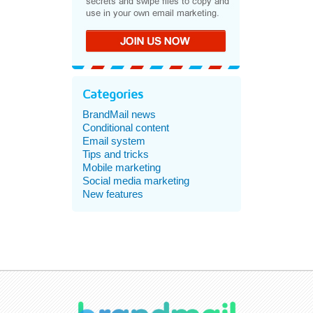
Categories
BrandMail news
Conditional content
Email system
Tips and tricks
Mobile marketing
Social media marketing
New features