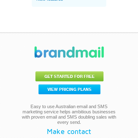
GET STARTED FOR FREE
VIEW PRICING PLANS
Easy to use Australian email and SMS
marketing service helps ambitious businesses
with proven email and SMS doubling sales with
every send.
Make contact