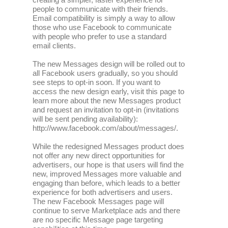
people to communicate with their friends.
Email compatibility is simply a way to allow
those who use Facebook to communicate
with people who prefer to use a standard
email clients.
The new Messages design will be rolled out to
all Facebook users gradually, so you should
see steps to opt-in soon. If you want to
access the new design early, visit this page to
learn more about the new Messages product
and request an invitation to opt-in (invitations
will be sent pending availability):
http://www.facebook.com/about/messages/.
While the redesigned Messages product does
not offer any new direct opportunities for
advertisers, our hope is that users will find the
new, improved Messages more valuable and
engaging than before, which leads to a better
experience for both advertisers and users.
The new Facebook Messages page will
continue to serve Marketplace ads and there
are no specific Message page targeting