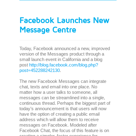
Facebook Launches New
Message Centre
Today, Facebook announced a new, improved
version of the Messages product through a
small launch event in California and a blog
post
http://blog.facebook.com/blog.php?
post=452288242130
.
The new Facebook Messages can integrate
chat, texts and email into one place. No
matter how a user talks to someone, all
messages can be streamlined into a single,
continuous thread. Perhaps the biggest part of
today’s announcement is that users will now
have the option of creating a public email
address which will allow them to receive
messages on Facebook. Modeled after
Facebook Chat, the focus of this feature is on
creating a simpler, faster experience for