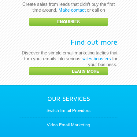
Create sales from leads that didn’t buy the first
time around.
Make contact
or call on
ENQUIRIES
Find out more
Discover the simple email marketing tactics that
turn your emails into serious
sales boosters
for
your business.
LEARN MORE
OUR SERVICES
Switch Email Providers
Video Email Marketing