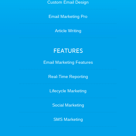
Custom Email Design
Email Marketing Pro
Article Writing
FEATURES
Email Marketing Features
Real-Time Reporting
Lifecycle Marketing
Social Marketing
SMS Marketing