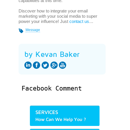
capabilities at this time.
Discover how to integrate your email
marketing with your social media to super
power your influence! Just
contact us
…
Message
by Kevan Baker
Facebook Comment