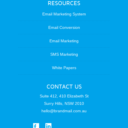
RESOURCES
Email Marketing System
Email Conversion
Email Marketing
SMS Marketing
White Papers
CONTACT US
Suite 412, 410 Elizabeth St
Surry Hills, NSW 2010
hello@brandmail.com.au