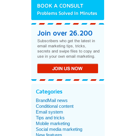
Categories
BrandMail news
Conditional content
Email system
Tips and tricks
Mobile marketing
Social media marketing
New features