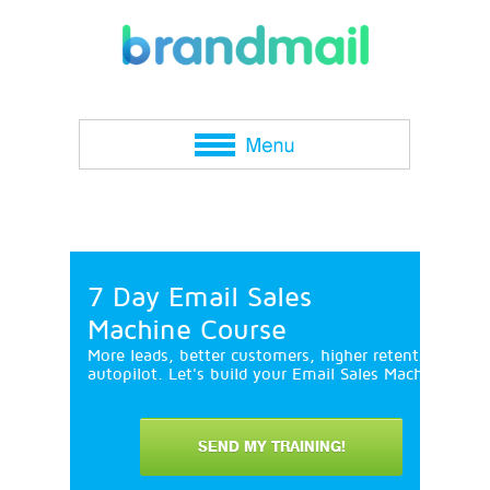
7 Day Email Sales
Machine Course
More leads, better customers, higher retention and 
autopilot. Let's build your Email Sales Machine in 7
SEND MY TRAINING!