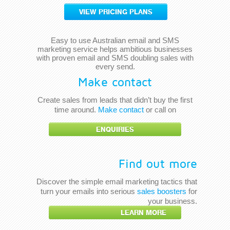
VIEW PRICING PLANS
Easy to use Australian email and SMS
marketing service helps ambitious businesses
with proven email and SMS doubling sales with
every send.
Make contact
Create sales from leads that didn’t buy the first
time around.
Make contact
or call on
ENQUIRIES
Find out more
Discover the simple email marketing tactics that
turn your emails into serious
sales boosters
for
your business.
LEARN MORE