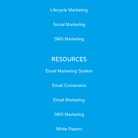
Lifecycle Marketing
Social Marketing
SMS Marketing
RESOURCES
Email Marketing System
Email Conversion
Email Marketing
SMS Marketing
White Papers