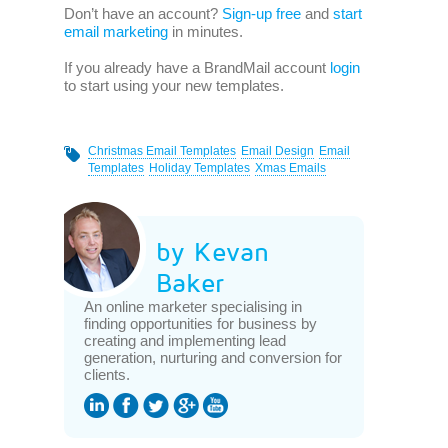
Don’t have an account?
Sign-up free
and
start
email marketing
in minutes.
If you already have a BrandMail account
login
to start using your new templates.
Christmas Email Templates
Email Design
Email
Templates
Holiday Templates
Xmas Emails
by Kevan
Baker
An online marketer specialising in
finding opportunities for business by
creating and implementing lead
generation, nurturing and conversion for
clients.