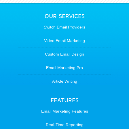
OUR SERVICES
Switch Email Providers
Video Email Marketing
Custom Email Design
Email Marketing Pro
Article Writing
FEATURES
Email Marketing Features
Real-Time Reporting