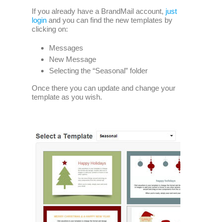
If you already have a BrandMail account,
just
login
and you can find the new templates by
clicking on:
Messages
New Message
Selecting the “Seasonal” folder
Once there you can update and change your
template as you wish.