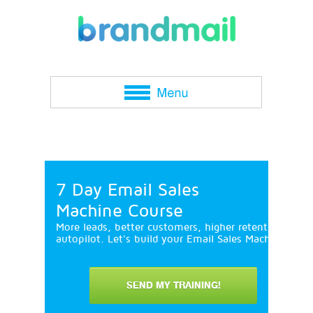
7 Day Email Sales
Machine Course
More leads, better customers, higher retention and 
autopilot. Let's build your Email Sales Machine in 7
SEND MY TRAINING!