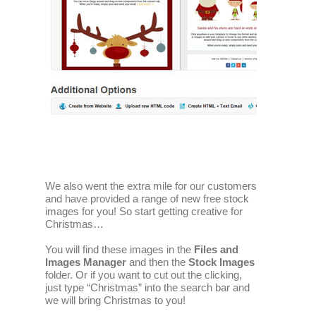
We also went the extra mile for our customers
and have provided a range of new free stock
images for you! So start getting creative for
Christmas…
You will find these images in the
Files and
Images Manager
and then the
Stock Images
folder. Or if you want to cut out the clicking,
just type “Christmas” into the search bar and
we will bring Christmas to you!