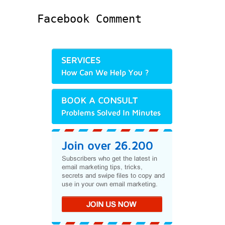
Facebook Comment