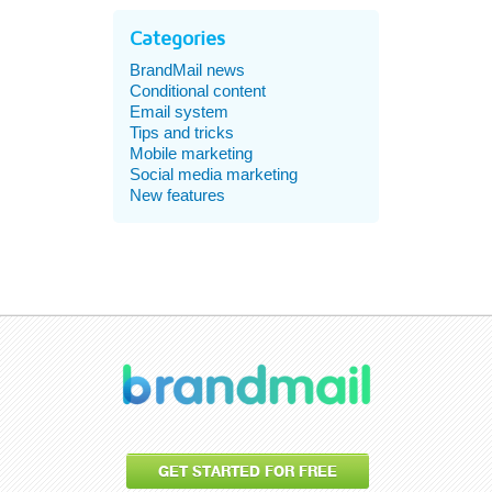
Categories
BrandMail news
Conditional content
Email system
Tips and tricks
Mobile marketing
Social media marketing
New features
GET STARTED FOR FREE