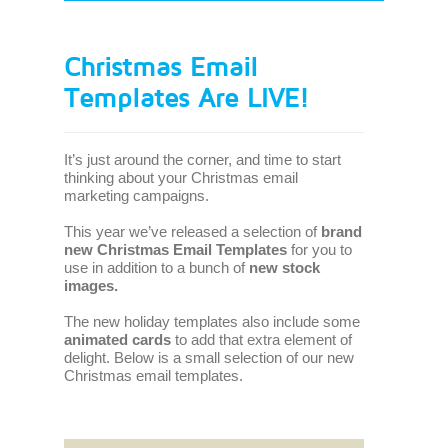
Christmas Email
Templates Are LIVE!
It’s just around the corner, and time to start
thinking about your Christmas email
marketing campaigns.
This year we’ve released a selection of
brand
new Christmas Email Templates
for you to
use in addition to a bunch of
new stock
images.
The new holiday templates also include some
animated cards
to add that extra element of
delight. Below is a small selection of our new
Christmas email templates.